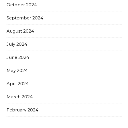
October 2024
September 2024
August 2024
July 2024
June 2024
May 2024
April 2024
March 2024
February 2024