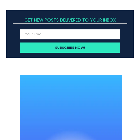
GET NEW POSTS DELIVERED TO YOUR INBOX