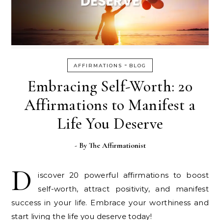
-
AFFIRMATIONS
BLOG
Embracing Self-Worth: 20
Affirmations to Manifest a
Life You Deserve
- By
The Affirmationist
D
iscover 20 powerful affirmations to boost
self-worth, attract positivity, and manifest
success in your life. Embrace your worthiness and
start living the life you deserve today!