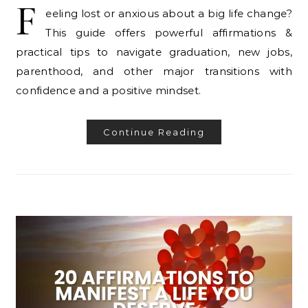
F
eeling lost or anxious about a big life change?
This guide offers powerful affirmations &
practical tips to navigate graduation, new jobs,
parenthood, and other major transitions with
confidence and a positive mindset.
Continue Reading