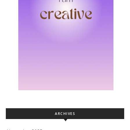
ARCHIVES