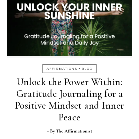
-
AFFIRMATIONS
BLOG
Unlock the Power Within:
Gratitude Journaling for a
Positive Mindset and Inner
Peace
- By
The Affirmationist