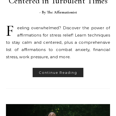
Centered in Turbulent Times
- By
The Affirmationist
F
eeling overwhelmed? Discover the power of
affirmations for stress relief! Learn techniques
to stay calm and centered, plus a comprehensive
list of affirmations to combat anxiety, financial
stress, work pressure, and more.
Continue Reading