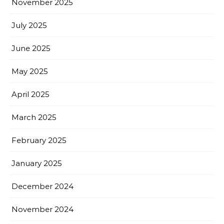
November 2025
July 2025
June 2025
May 2025
April 2025
March 2025
February 2025
January 2025
December 2024
November 2024