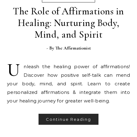
The Role of Affirmations in
Healing: Nurturing Body,
Mind, and Spirit
- By
The Affirmationist
U
nleash the healing power of affirmations!
Discover how positive self-talk can mend
your body, mind, and spirit. Learn to create
personalized affirmations & integrate them into
your healing journey for greater well-being.
Continue Reading