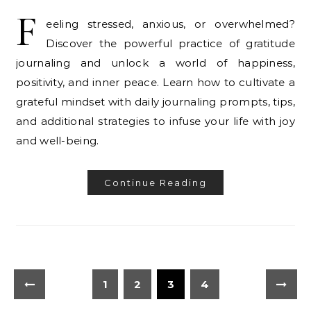
F
eeling stressed, anxious, or overwhelmed?
Discover the powerful practice of gratitude
journaling and unlock a world of happiness,
positivity, and inner peace. Learn how to cultivate a
grateful mindset with daily journaling prompts, tips,
and additional strategies to infuse your life with joy
and well-being.
Continue Reading
1
2
3
4