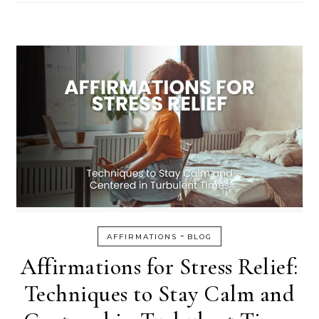
-
AFFIRMATIONS
BLOG
Affirmations for Stress Relief:
Techniques to Stay Calm and