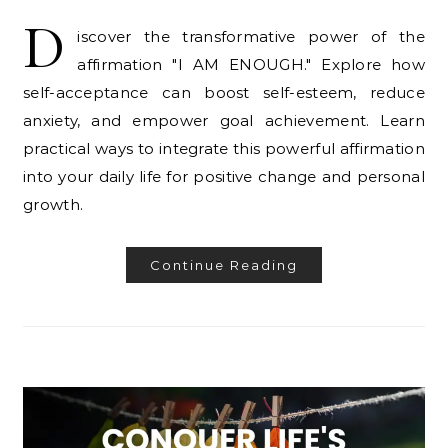
D
iscover the transformative power of the
affirmation "I AM ENOUGH." Explore how
self-acceptance can boost self-esteem, reduce
anxiety, and empower goal achievement. Learn
practical ways to integrate this powerful affirmation
into your daily life for positive change and personal
growth.
Continue Reading