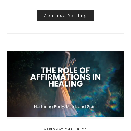
Continue Reading
-
AFFIRMATIONS
BLOG