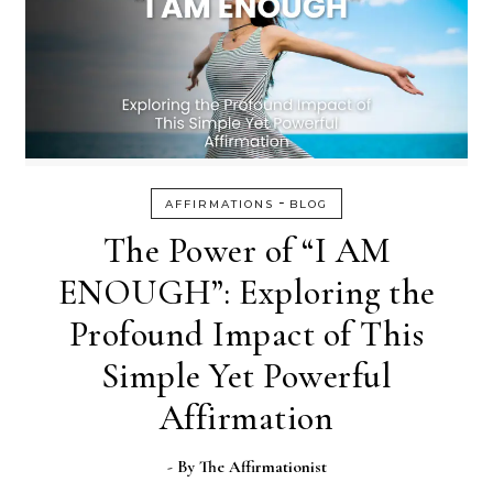
-
AFFIRMATIONS
BLOG
The Power of “I AM
ENOUGH”: Exploring the
Profound Impact of This
Simple Yet Powerful
Affirmation
- By
The Affirmationist