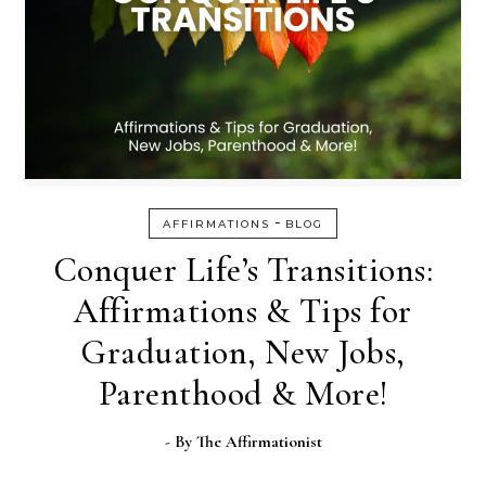
-
AFFIRMATIONS
BLOG
Conquer Life’s Transitions:
Affirmations & Tips for
Graduation, New Jobs,
Parenthood & More!
- By
The Affirmationist