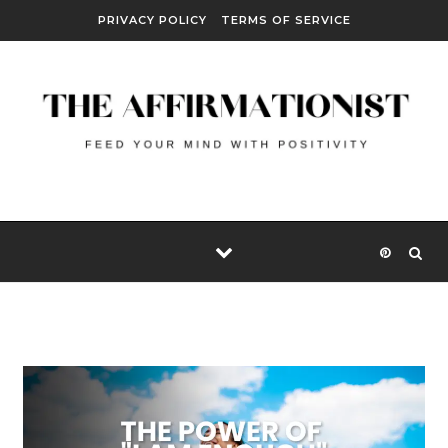
Skip to content
PRIVACY POLICY
TERMS OF SERVICE