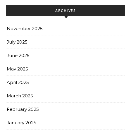
ARCHIVES
November 2025
July 2025
June 2025
May 2025
April 2025
March 2025
February 2025
January 2025