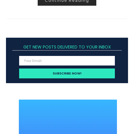
Continue Reading
GET NEW POSTS DELIVERED TO YOUR INBOX