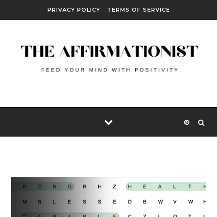
Skip to content
PRIVACY POLICY
TERMS OF SERVICE