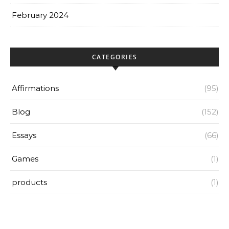
February 2024
CATEGORIES
Affirmations
(95)
Blog
(152)
Essays
(66)
Games
(1)
products
(1)