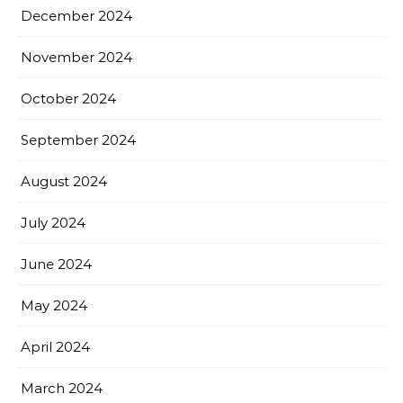
December 2024
November 2024
October 2024
September 2024
August 2024
July 2024
June 2024
May 2024
April 2024
March 2024