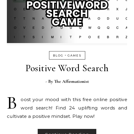
-
BLOG
GAMES
Positive Word Search
- By
The Affirmationist
B
oost your mood with this free online positive
word search! Find 24 uplifting words and
cultivate a positive mindset. Play now!