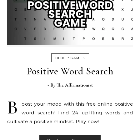
-
BLOG
GAMES
Positive Word Search
- By
The Affirmationist
B
oost your mood with this free online positive
word search! Find 24 uplifting words and
cultivate a positive mindset. Play now!