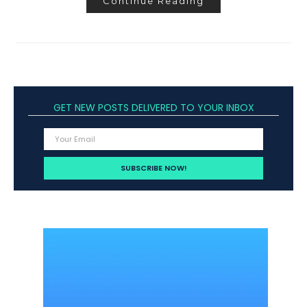
Continue Reading
GET NEW POSTS DELIVERED TO YOUR INBOX