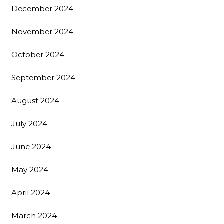
December 2024
November 2024
October 2024
September 2024
August 2024
July 2024
June 2024
May 2024
April 2024
March 2024