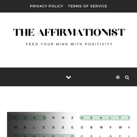
Skip to content
PRIVACY POLICY
TERMS OF SERVICE