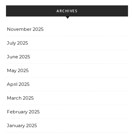
ARCHIVES
November 2025
July 2025
June 2025
May 2025
April 2025
March 2025
February 2025
January 2025