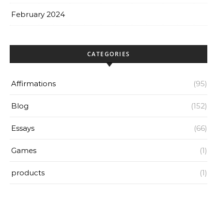
February 2024
CATEGORIES
Affirmations
(95)
Blog
(152)
Essays
(66)
Games
(1)
products
(1)