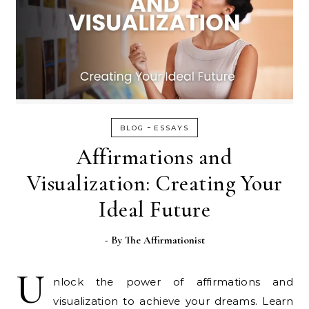
-
BLOG
ESSAYS
Affirmations and
Visualization: Creating Your
Ideal Future
- By
The Affirmationist
U
nlock the power of affirmations and
visualization to achieve your dreams. Learn