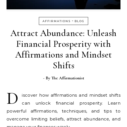
-
AFFIRMATIONS
BLOG
Attract Abundance: Unleash
Financial Prosperity with
Affirmations and Mindset
Shifts
- By
The Affirmationist
D
iscover how affirmations and mindset shifts
can unlock financial prosperity. Learn
powerful affirmations, techniques, and tips to
overcome limiting beliefs, attract abundance, and
manage your finances wisely.