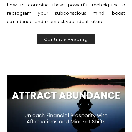
how to combine these powerful techniques to
reprogram your subconscious mind, boost
confidence, and manifest your ideal future.
Continue Reading