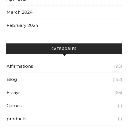
March 2024
February 2024
CATEGORIES
Affirmations
(95)
Blog
(152)
Essays
(66)
Games
(1)
products
(1)