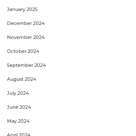
January 2025
December 2024
November 2024
October 2024
September 2024
August 2024
July 2024
June 2024
May 2024
April 2024