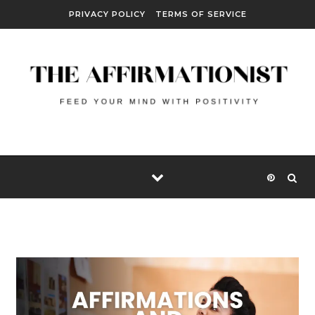
Skip to content
PRIVACY POLICY
TERMS OF SERVICE