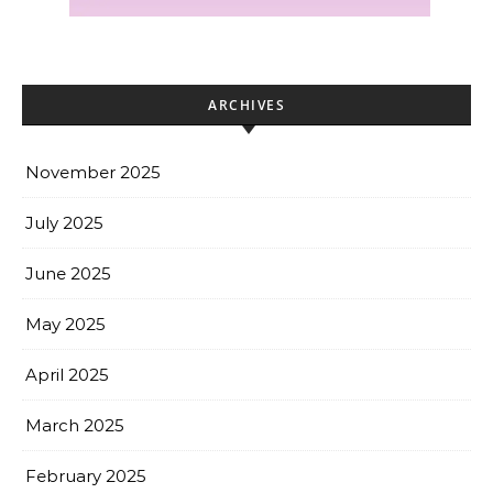
ARCHIVES
November 2025
July 2025
June 2025
May 2025
April 2025
March 2025
February 2025