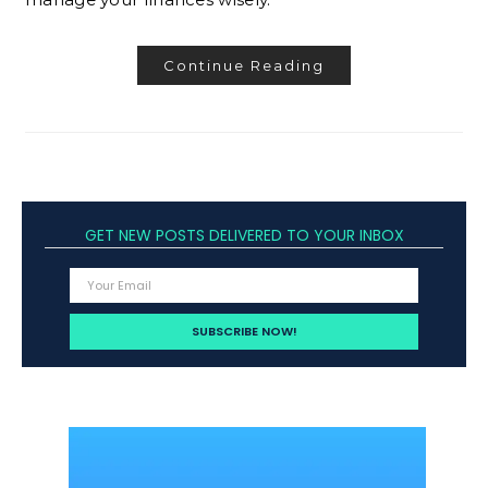
Continue Reading
GET NEW POSTS DELIVERED TO YOUR INBOX