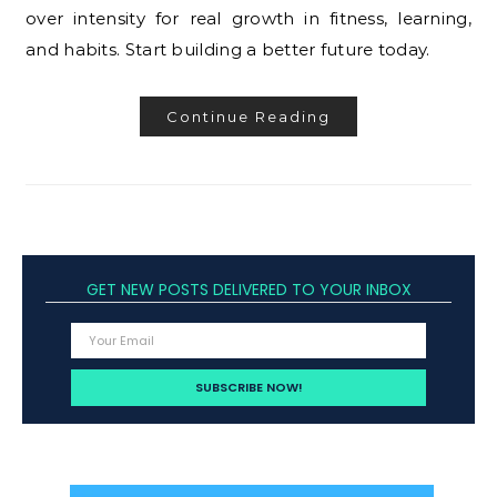
over intensity for real growth in fitness, learning,
and habits. Start building a better future today.
Continue Reading
GET NEW POSTS DELIVERED TO YOUR INBOX