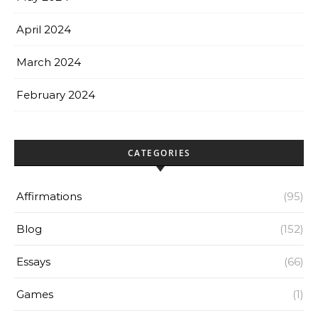
April 2024
March 2024
February 2024
CATEGORIES
Affirmations
(95)
Blog
(152)
Essays
(66)
Games
(1)