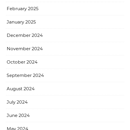
February 2025
January 2025
December 2024
November 2024
October 2024
September 2024
August 2024
July 2024
June 2024
May 2024