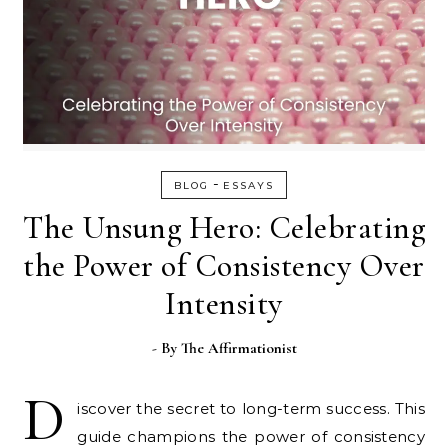
-
BLOG
ESSAYS
The Unsung Hero: Celebrating
the Power of Consistency Over
Intensity
- By
The Affirmationist
D
iscover the secret to long-term success. This
guide champions the power of consistency