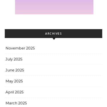
ARCHIVES
November 2025
July 2025
June 2025
May 2025
April 2025
March 2025