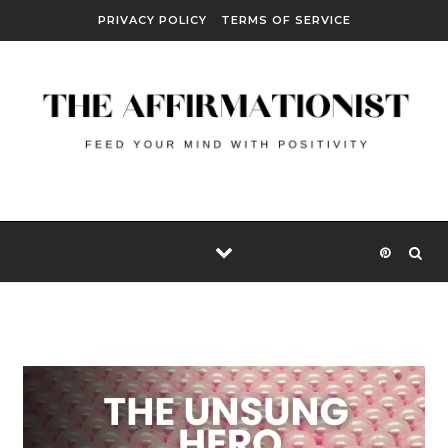
Skip to content
PRIVACY POLICY
TERMS OF SERVICE