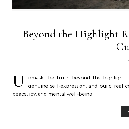
Beyond the Highlight Re
Cu
U
nmask the truth beyond the highlight r
genuine self-expression, and build real c
peace, joy, and mental well-being.