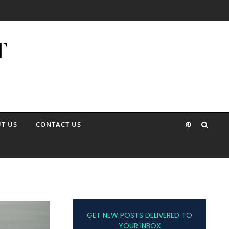
T US
CONTACT US
GET NEW POSTS DELIVERED TO
YOUR INBOX