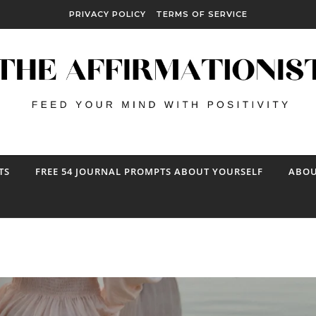
PRIVACY POLICY
TERMS OF SERVICE
TS
FREE 54 JOURNAL PROMPTS ABOUT YOURSELF
ABOU