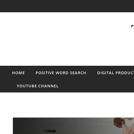
Skip to content
HOME
POSITIVE WORD SEARCH
DIGITAL PRODUC
YOUTUBE CHANNEL