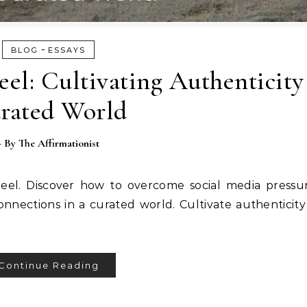
-
BLOG
ESSAYS
el: Cultivating Authenticity
rated World
- By
The Affirmationist
eel. Discover how to overcome social media pressu
onnections in a curated world. Cultivate authenticity
Continue Reading