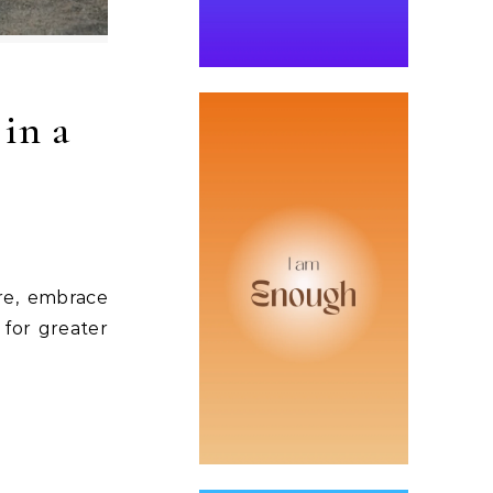
 in a
re, embrace
 for greater