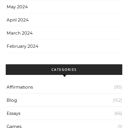
May 2024
April 2024
March 2024
February 2024
CATEGORIES
Affirmations
(95)
Blog
(152)
Essays
(66)
Games
(1)