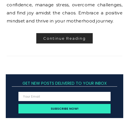
confidence, manage stress, overcome challenges,
and find joy amidst the chaos. Embrace a positive
mindset and thrive in your motherhood journey.
Continue Reading
GET NEW POSTS DELIVERED TO YOUR INBOX