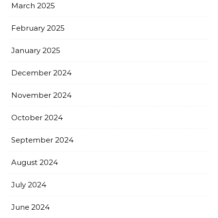
March 2025
February 2025
January 2025
December 2024
November 2024
October 2024
September 2024
August 2024
July 2024
June 2024