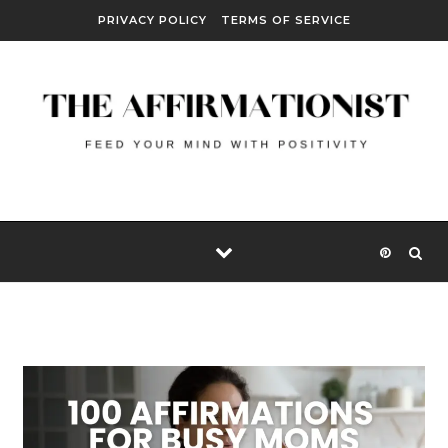
Skip to content
PRIVACY POLICY
TERMS OF SERVICE