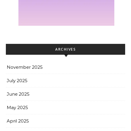
ARCHIVES
November 2025
July 2025
June 2025
May 2025
April 2025