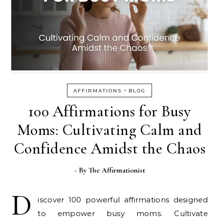
-
AFFIRMATIONS
BLOG
100 Affirmations for Busy
Moms: Cultivating Calm and
Confidence Amidst the Chaos
- By
The Affirmationist
D
iscover 100 powerful affirmations designed
to empower busy moms. Cultivate