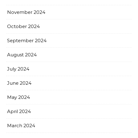
November 2024
October 2024
September 2024
August 2024
July 2024
June 2024
May 2024
April 2024
March 2024