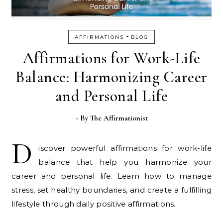
-
AFFIRMATIONS
BLOG
Affirmations for Work-Life
Balance: Harmonizing Career
and Personal Life
- By
The Affirmationist
D
iscover powerful affirmations for work-life
balance that help you harmonize your
career and personal life. Learn how to manage
stress, set healthy boundaries, and create a fulfilling
lifestyle through daily positive affirmations.