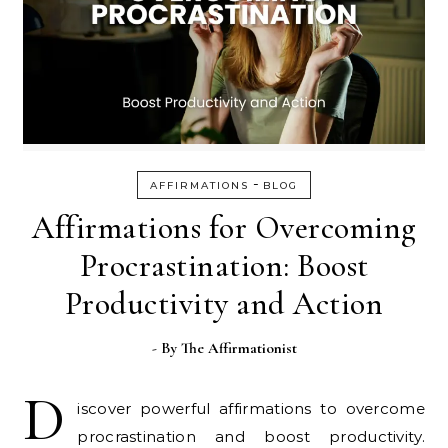
-
AFFIRMATIONS
BLOG
Affirmations for Overcoming
Procrastination: Boost
Productivity and Action
- By
The Affirmationist
D
iscover powerful affirmations to overcome
procrastination and boost productivity.