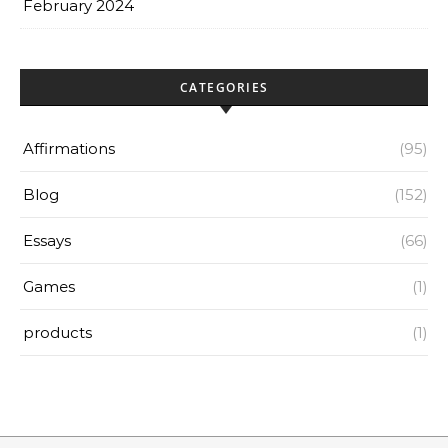
February 2024
CATEGORIES
Affirmations
(95)
Blog
(152)
Essays
(66)
Games
(1)
products
(1)