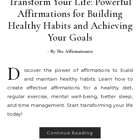
Transform Your Life: Powerful
Affirmations for Building
Healthy Habits and Achieving
Your Goals
- By
The Affirmationist
D
iscover the power of affirmations to build
and maintain healthy habits. Learn how to
create effective affirmations for a healthy diet,
regular exercise, mental well-being, better sleep,
and time management. Start transforming your life
today!
Continue Reading