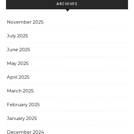
ARCHIVES
November 2025
July 2025
June 2025
May 2025
April 2025
March 2025
February 2025
January 2025
December 2024