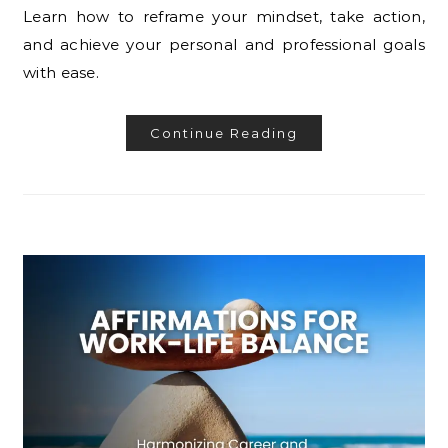
Learn how to reframe your mindset, take action,
and achieve your personal and professional goals
with ease.
Continue Reading