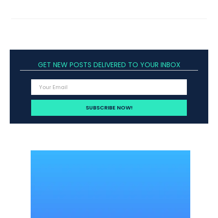
GET NEW POSTS DELIVERED TO YOUR INBOX