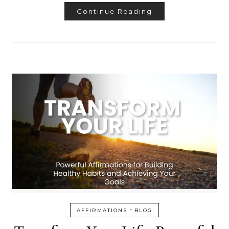
Continue Reading
-
AFFIRMATIONS
BLOG