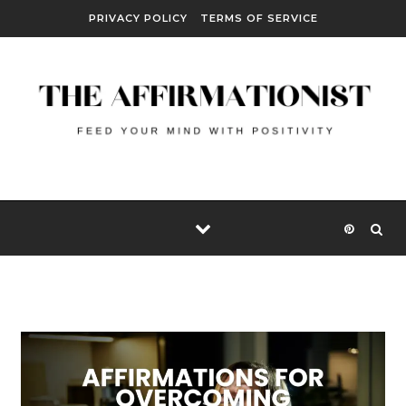
Skip to content
PRIVACY POLICY
TERMS OF SERVICE