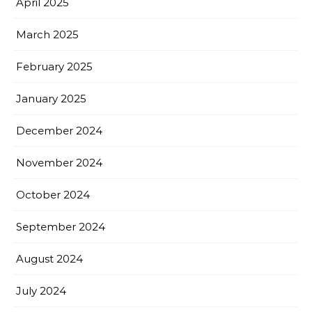
April 2025
March 2025
February 2025
January 2025
December 2024
November 2024
October 2024
September 2024
August 2024
July 2024