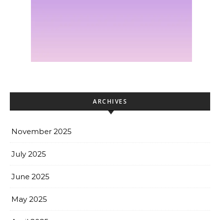
ARCHIVES
November 2025
July 2025
June 2025
May 2025