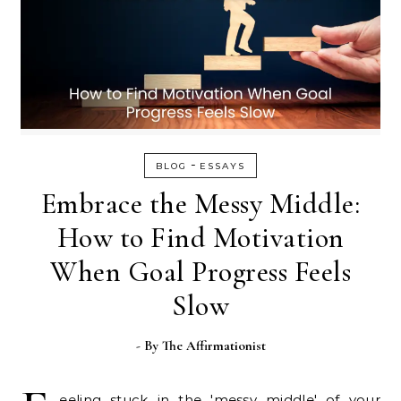
-
BLOG
ESSAYS
Embrace the Messy Middle:
How to Find Motivation
When Goal Progress Feels
Slow
- By
The Affirmationist
eeling stuck in the 'messy middle' of your