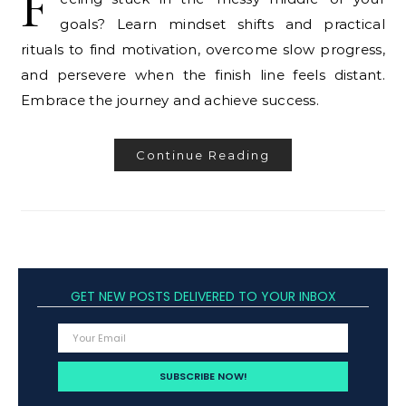
F
goals? Learn mindset shifts and practical
rituals to find motivation, overcome slow progress,
and persevere when the finish line feels distant.
Embrace the journey and achieve success.
Continue Reading
GET NEW POSTS DELIVERED TO YOUR INBOX