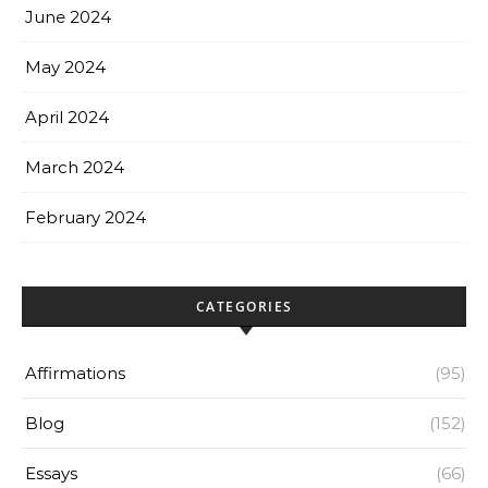
June 2024
May 2024
April 2024
March 2024
February 2024
CATEGORIES
Affirmations
(95)
Blog
(152)
Essays
(66)