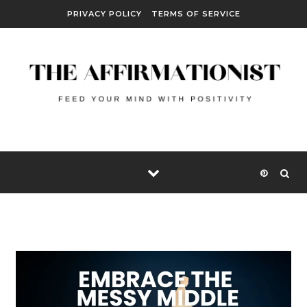
Skip to content
PRIVACY POLICY
TERMS OF SERVICE