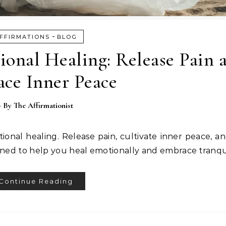
-
FFIRMATIONS
BLOG
ional Healing: Release Pain 
ce Inner Peace
- By
The Affirmationist
tional healing. Release pain, cultivate inner peace, a
gned to help you heal emotionally and embrace tranqui
Continue Reading