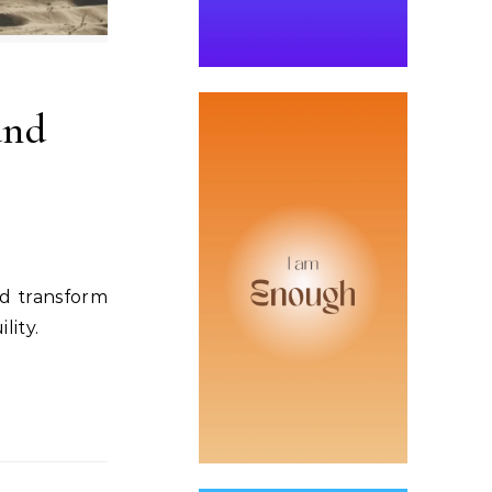
and
nd transform
lity.