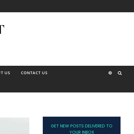
T US
CONTACT US
GET NEW POSTS DELIVERED TO
YOUR INBOX