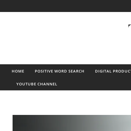
Skip to content
HOME
POSITIVE WORD SEARCH
DIGITAL PRODUC
YOUTUBE CHANNEL