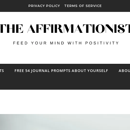
PRIVACY POLICY
TERMS OF SERVICE
TS
FREE 54 JOURNAL PROMPTS ABOUT YOURSELF
ABOU