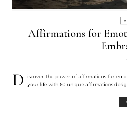
A
Affirmations for Emot
Embra
D
iscover the power of affirmations for emo
your life with 60 unique affirmations desi