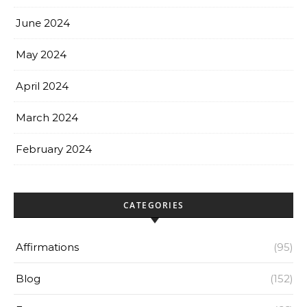
June 2024
May 2024
April 2024
March 2024
February 2024
CATEGORIES
Affirmations
(95)
Blog
(152)