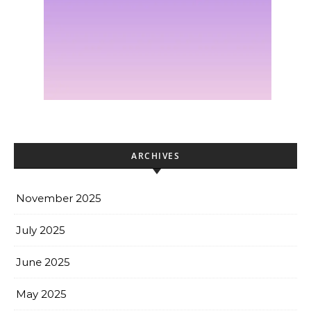
ARCHIVES
November 2025
July 2025
June 2025
May 2025