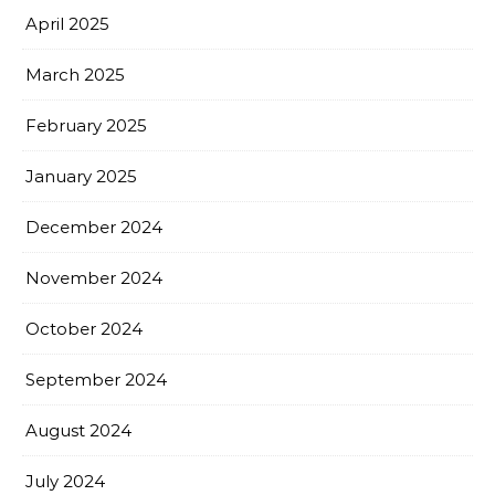
April 2025
March 2025
February 2025
January 2025
December 2024
November 2024
October 2024
September 2024
August 2024
July 2024