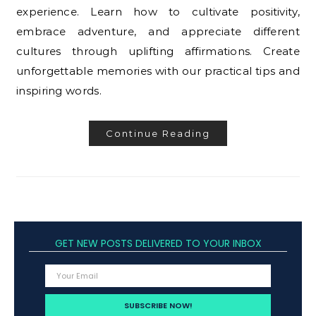
experience. Learn how to cultivate positivity,
embrace adventure, and appreciate different
cultures through uplifting affirmations. Create
unforgettable memories with our practical tips and
inspiring words.
Continue Reading
GET NEW POSTS DELIVERED TO YOUR INBOX