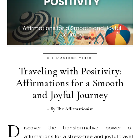
-
AFFIRMATIONS
BLOG
Traveling with Positivity:
Affirmations for a Smooth
and Joyful Journey
- By
The Affirmationist
D
iscover the transformative power of
affirmations for a stress-free and joyful travel