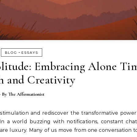
-
BLOG
ESSAYS
olitude: Embracing Alone Ti
 and Creativity
- By
The Affirmationist
stimulation and rediscover the transformative power 
In a world buzzing with notifications, constant cha
 rare luxury. Many of us move from one conversation 