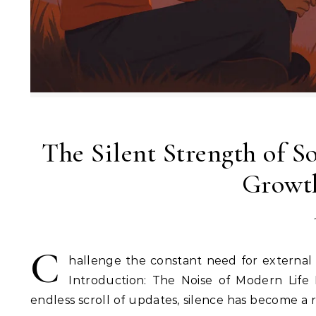
The Silent Strength of S
Growth
C
hallenge the constant need for external 
Introduction: The Noise of Modern Life 
endless scroll of updates, silence has become a