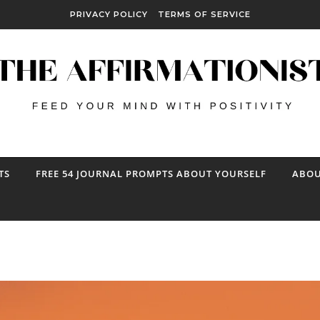
PRIVACY POLICY
TERMS OF SERVICE
TS
FREE 54 JOURNAL PROMPTS ABOUT YOURSELF
ABOU