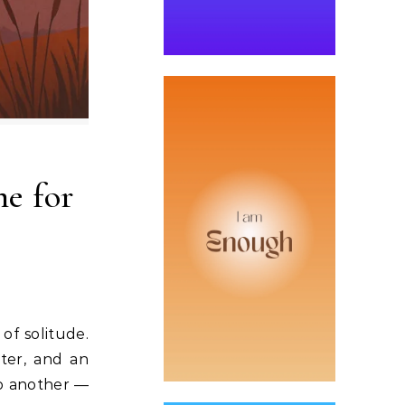
me for
of solitude.
tter, and an
to another —