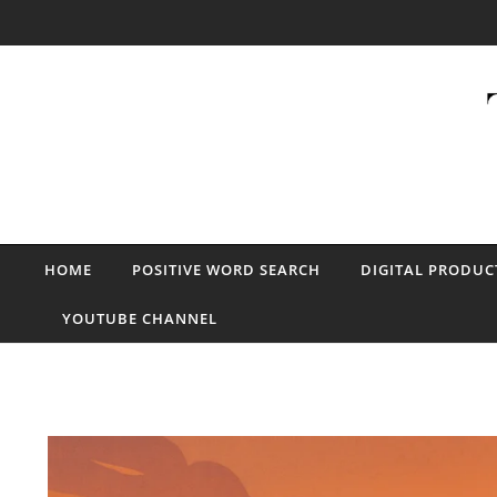
Skip to content
HOME
POSITIVE WORD SEARCH
DIGITAL PRODUC
YOUTUBE CHANNEL