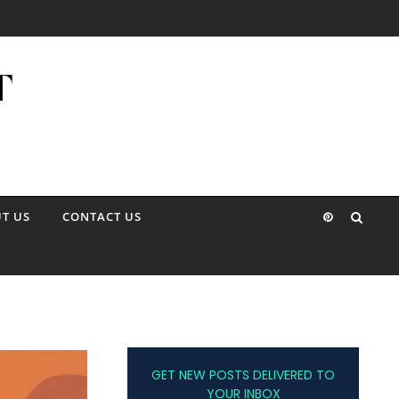
T US
CONTACT US
GET NEW POSTS DELIVERED TO
YOUR INBOX