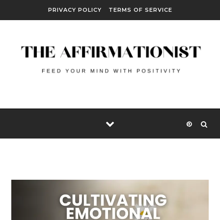
Skip to content
PRIVACY POLICY
TERMS OF SERVICE