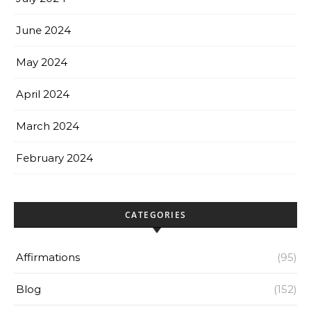
June 2024
May 2024
April 2024
March 2024
February 2024
CATEGORIES
Affirmations
(95)
Blog
(152)