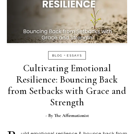
-
BLOG
ESSAYS
Cultivating Emotional
Resilience: Bouncing Back
from Setbacks with Grace and
Strength
- By
The Affirmationist
uild emotional resilience & bounce back from