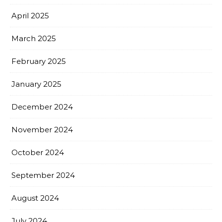
April 2025
March 2025
February 2025
January 2025
December 2024
November 2024
October 2024
September 2024
August 2024
July 2024