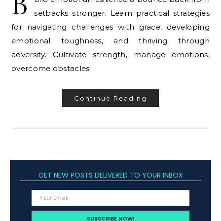
B
setbacks stronger. Learn practical strategies
for navigating challenges with grace, developing
emotional toughness, and thriving through
adversity. Cultivate strength, manage emotions,
overcome obstacles.
Continue Reading
GET NEW POSTS DELIVERED TO YOUR INBOX