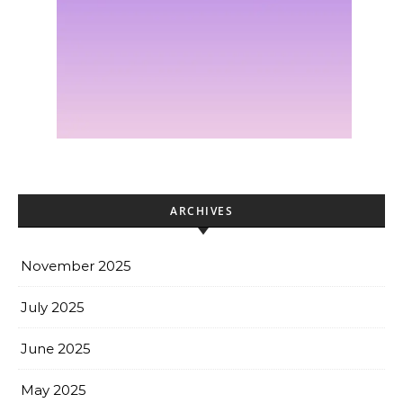
ARCHIVES
November 2025
July 2025
June 2025
May 2025