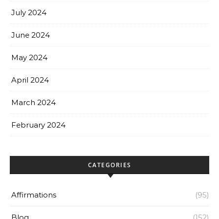
July 2024
June 2024
May 2024
April 2024
March 2024
February 2024
CATEGORIES
Affirmations
(95)
Blog
(152)