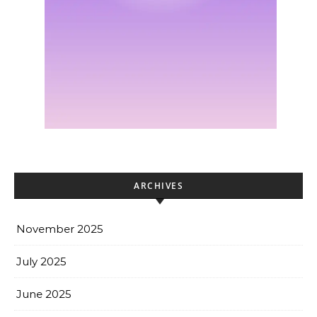
ARCHIVES
November 2025
July 2025
June 2025