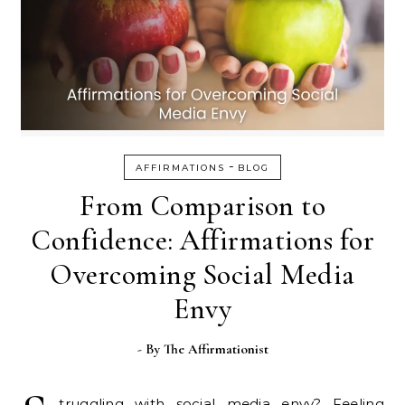
-
AFFIRMATIONS
BLOG
From Comparison to
Confidence: Affirmations for
Overcoming Social Media
Envy
- By
The Affirmationist
truggling with social media envy? Feeling