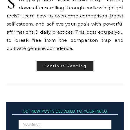
S
down after scrolling through endless highlight
reels? Learn how to overcome comparison, boost
self-esteem, and achieve your goals with powerful
affirmations & daily practices. This post equips you
to break free from the comparison trap and
cultivate genuine confidence.
Continue Reading
GET NEW POSTS DELIVERED TO YOUR INBOX