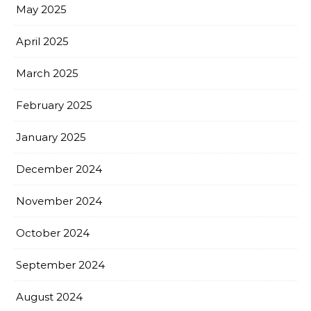
May 2025
April 2025
March 2025
February 2025
January 2025
December 2024
November 2024
October 2024
September 2024
August 2024