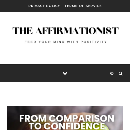
Skip to content
PRIVACY POLICY
TERMS OF SERVICE