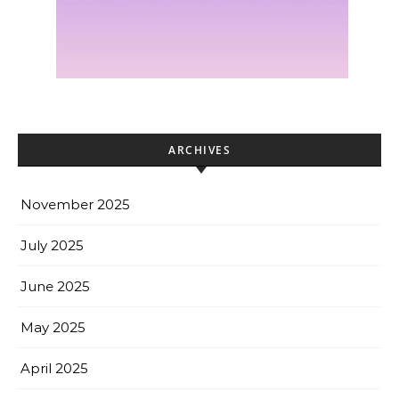
ARCHIVES
November 2025
July 2025
June 2025
May 2025
April 2025