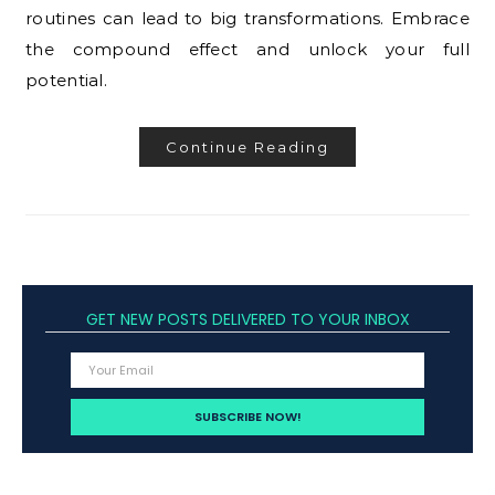
routines can lead to big transformations. Embrace
the compound effect and unlock your full
potential.
Continue Reading
GET NEW POSTS DELIVERED TO YOUR INBOX