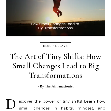
-
BLOG
ESSAYS
The Art of Tiny Shifts: How
Small Changes Lead to Big
Transformations
- By
The Affirmationist
D
iscover the power of tiny shifts! Learn how
small changes in habits, mindset, and