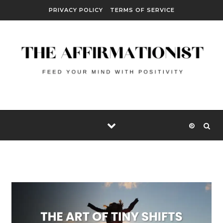
Skip to content
PRIVACY POLICY
TERMS OF SERVICE