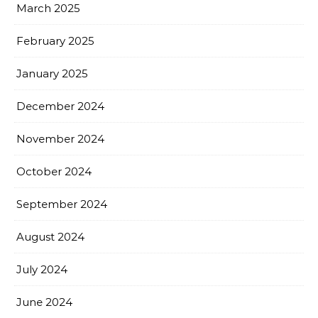
March 2025
February 2025
January 2025
December 2024
November 2024
October 2024
September 2024
August 2024
July 2024
June 2024