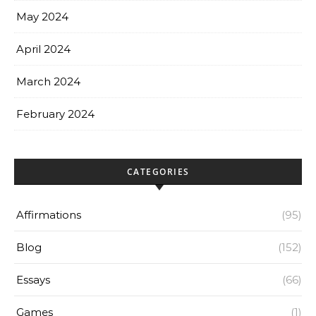
May 2024
April 2024
March 2024
February 2024
CATEGORIES
Affirmations
(95)
Blog
(152)
Essays
(66)
Games
(1)