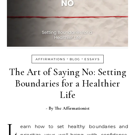
-
-
AFFIRMATIONS
BLOG
ESSAYS
The Art of Saying No: Setting
Boundaries for a Healthier
Life
- By
The Affirmationist
L
earn how to set healthy boundaries and
prioritize your well-being with confidence.