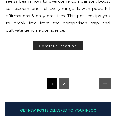
reels? Learn how to overcome comparison, boost
self-esteem, and achieve your goals with powerful
affirmations & daily practices. This post equips you
to break free from the comparison trap and
cultivate genuine confidence.
Continue Reading
1
2
GET NEW POSTS DELIVERED TO YOUR INBOX