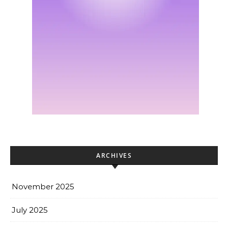
ARCHIVES
November 2025
July 2025