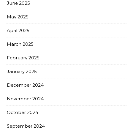
June 2025
May 2025
April 2025
March 2025
February 2025
January 2025
December 2024
November 2024
October 2024
September 2024