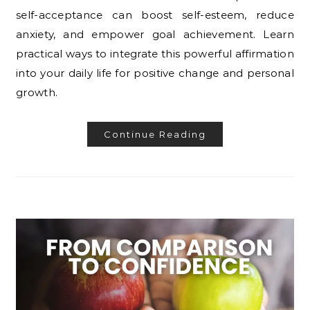
self-acceptance can boost self-esteem, reduce
anxiety, and empower goal achievement. Learn
practical ways to integrate this powerful affirmation
into your daily life for positive change and personal
growth.
Continue Reading