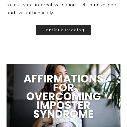
to cultivate internal validation, set intrinsic goals,
and live authentically.
Continue Reading