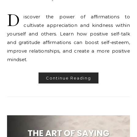
D
iscover the power of affirmations to
cultivate appreciation and kindness within
yourself and others. Learn how positive self-talk
and gratitude affirmations can boost self-esteem,
improve relationships, and create a more positive
mindset.
Continue Reading