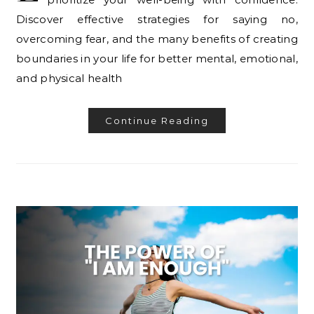
Discover effective strategies for saying no,
overcoming fear, and the many benefits of creating
boundaries in your life for better mental, emotional,
and physical health
Continue Reading