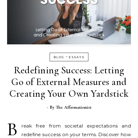
-
BLOG
ESSAYS
Redefining Success: Letting
Go of External Measures and
Creating Your Own Yardstick
- By
The Affirmationist
B
reak free from societal expectations and
redefine success on your terms. Discover how