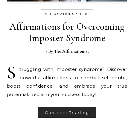
-
AFFIRMATIONS
BLOG
Affirmations for Overcoming
Imposter Syndrome
- By
The Affirmationist
S
truggling with imposter syndrome? Discover
powerful affirmations to combat self-doubt,
boost confidence, and embrace your true
potential. Reclaim your success today!
Continue Reading