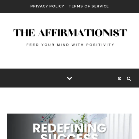
Skip to content
PRIVACY POLICY
TERMS OF SERVICE