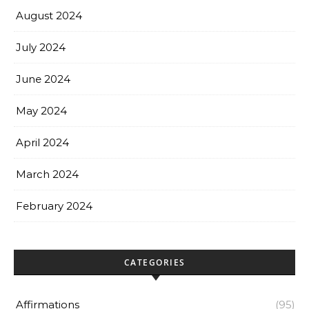
August 2024
July 2024
June 2024
May 2024
April 2024
March 2024
February 2024
CATEGORIES
Affirmations
(95)