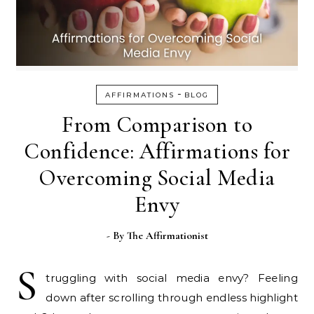
-
AFFIRMATIONS
BLOG
From Comparison to
Confidence: Affirmations for
Overcoming Social Media
Envy
- By
The Affirmationist
S
truggling with social media envy? Feeling
down after scrolling through endless highlight