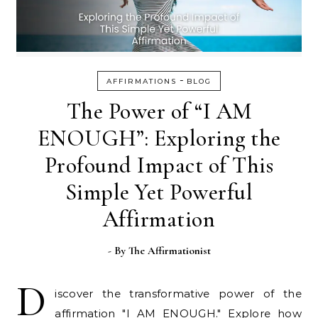
-
AFFIRMATIONS
BLOG
The Power of “I AM
ENOUGH”: Exploring the
Profound Impact of This
Simple Yet Powerful
Affirmation
- By
The Affirmationist
D
iscover the transformative power of the
affirmation "I AM ENOUGH." Explore how