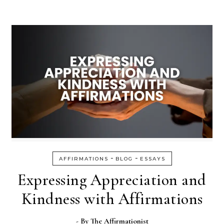
-
-
AFFIRMATIONS
BLOG
ESSAYS
Expressing Appreciation and
Kindness with Affirmations
- By
The Affirmationist