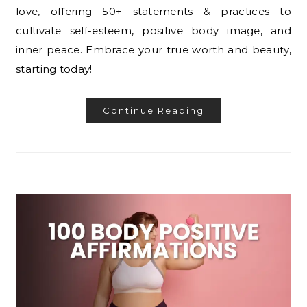
love, offering 50+ statements & practices to
cultivate self-esteem, positive body image, and
inner peace. Embrace your true worth and beauty,
starting today!
Continue Reading