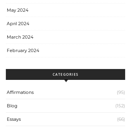
May 2024
April 2024
March 2024
February 2024
CATEGORIES
Affirmations
(95)
Blog
(152)
Essays
(66)