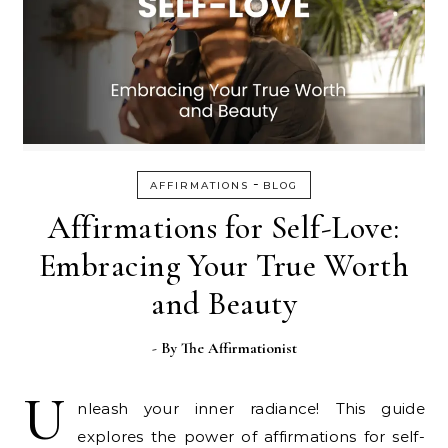
-
AFFIRMATIONS
BLOG
Affirmations for Self-Love:
Embracing Your True Worth
and Beauty
- By
The Affirmationist
U
nleash your inner radiance! This guide
explores the power of affirmations for self-