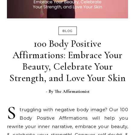
BLOG
100 Body Positive
Affirmations: Embrace Your
Beauty, Celebrate Your
Strength, and Love Your Skin
- By
The Affirmationist
S
truggling with negative body image? Our 100
Body Positive Affirmations will help you
rewrite your inner narrative, embrace your beauty,
& celebrate your strength! Conquer self-doubt &