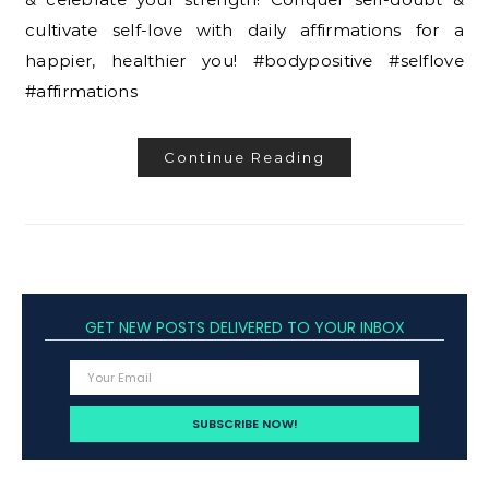
cultivate self-love with daily affirmations for a
happier, healthier you! #bodypositive #selflove
#affirmations
Continue Reading
GET NEW POSTS DELIVERED TO YOUR INBOX