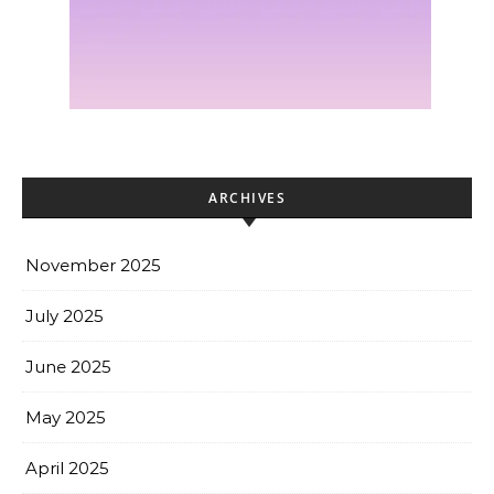
ARCHIVES
November 2025
July 2025
June 2025
May 2025
April 2025