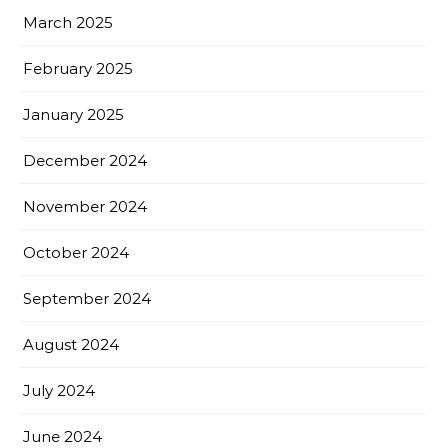
March 2025
February 2025
January 2025
December 2024
November 2024
October 2024
September 2024
August 2024
July 2024
June 2024