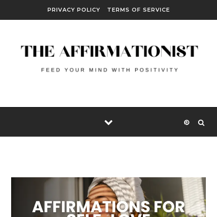
Skip to content
PRIVACY POLICY
TERMS OF SERVICE