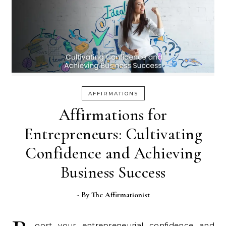
AFFIRMATIONS
Affirmations for
Entrepreneurs: Cultivating
Confidence and Achieving
Business Success
- By
The Affirmationist
oost your entrepreneurial confidence and