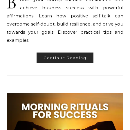
B
achieve business success with powerful
affirmations. Learn how positive self-talk can
overcome self-doubt, build resilience, and drive you
towards your goals. Discover practical tips and
examples.
Continue Reading