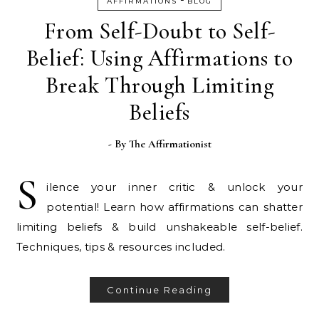
AFFIRMATIONS
BLOG
From Self-Doubt to Self-
Belief: Using Affirmations to
Break Through Limiting
Beliefs
- By
The Affirmationist
S
ilence your inner critic & unlock your
potential! Learn how affirmations can shatter
limiting beliefs & build unshakeable self-belief.
Techniques, tips & resources included.
Continue Reading