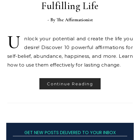
Fulfilling Life
- By
The Affirmationist
U
nlock your potential and create the life you
desire! Discover 10 powerful affirmations for
self-belief, abundance, happiness, and more. Learn
how to use them effectively for lasting change.
Continue Reading
GET NEW POSTS DELIVERED TO YOUR INBOX