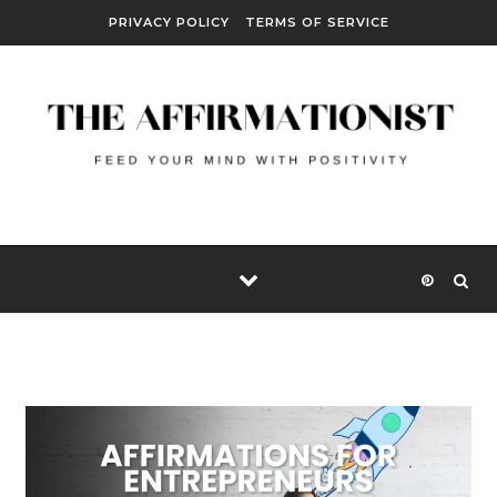
Skip to content
PRIVACY POLICY
TERMS OF SERVICE