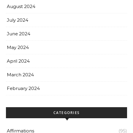
August 2024
July 2024
June 2024
May 2024
April 2024
March 2024
February 2024
CATEGORIES
Affirmations
(95)