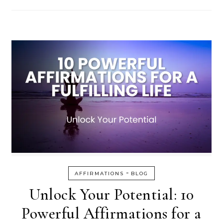
-
AFFIRMATIONS
BLOG
Unlock Your Potential: 10
Powerful Affirmations for a