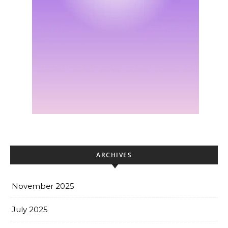
ARCHIVES
November 2025
July 2025