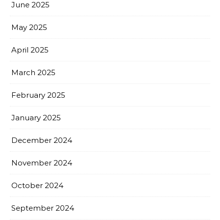
June 2025
May 2025
April 2025
March 2025
February 2025
January 2025
December 2024
November 2024
October 2024
September 2024