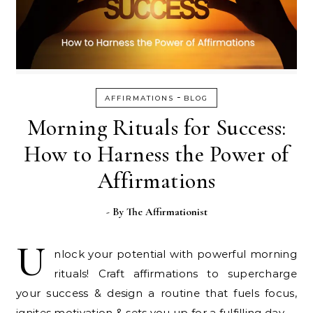
-
AFFIRMATIONS
BLOG
Morning Rituals for Success:
How to Harness the Power of
Affirmations
- By
The Affirmationist
U
nlock your potential with powerful morning
rituals! Craft affirmations to supercharge
your success & design a routine that fuels focus,
ignites motivation & sets you up for a fulfilling day.