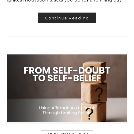
Continue Reading
-