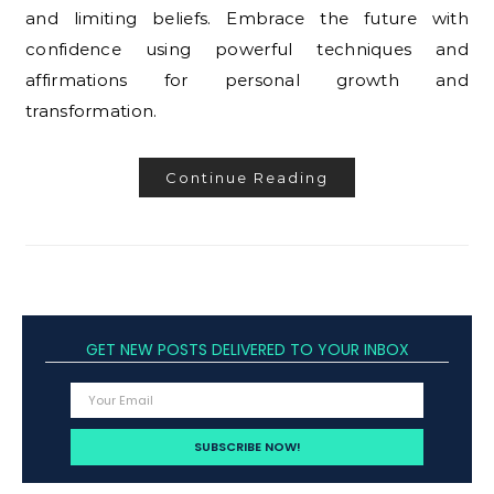
and limiting beliefs. Embrace the future with
confidence using powerful techniques and
affirmations for personal growth and
transformation.
Continue Reading
GET NEW POSTS DELIVERED TO YOUR INBOX