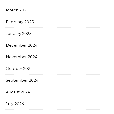
March 2025
February 2025
January 2025
December 2024
November 2024
October 2024
September 2024
August 2024
July 2024