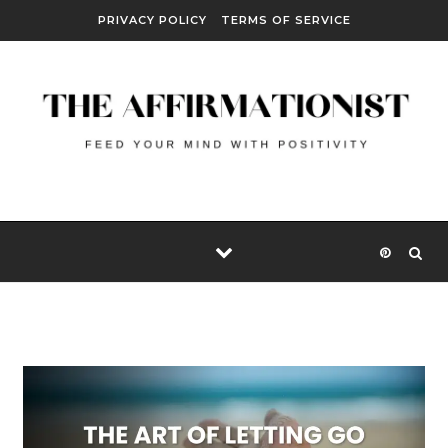
Skip to content
PRIVACY POLICY
TERMS OF SERVICE