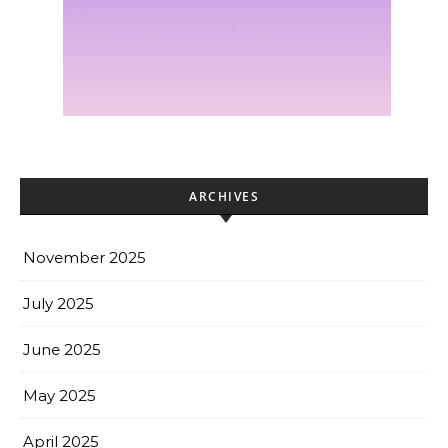
ARCHIVES
November 2025
July 2025
June 2025
May 2025
April 2025