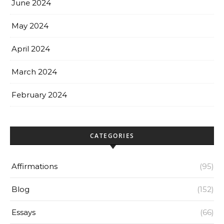
June 2024
May 2024
April 2024
March 2024
February 2024
CATEGORIES
Affirmations
(95)
Blog
(152)
Essays
(66)