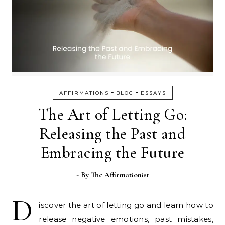
-
-
AFFIRMATIONS
BLOG
ESSAYS
The Art of Letting Go:
Releasing the Past and
Embracing the Future
- By
The Affirmationist
D
iscover the art of letting go and learn how to
release negative emotions, past mistakes,