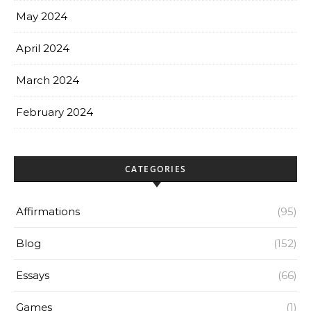
May 2024
April 2024
March 2024
February 2024
CATEGORIES
Affirmations
(95)
Blog
(152)
Essays
(66)
Games
(1)