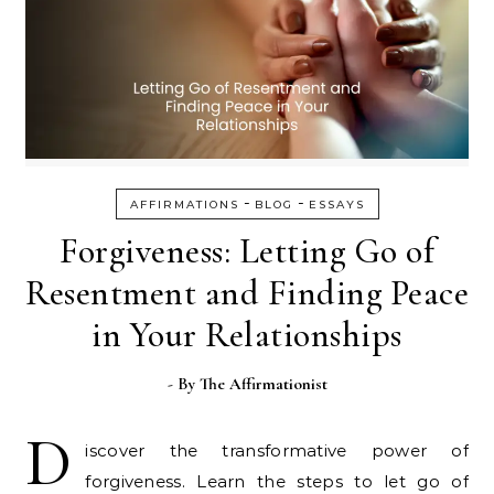
-
-
AFFIRMATIONS
BLOG
ESSAYS
Forgiveness: Letting Go of
Resentment and Finding Peace
in Your Relationships
- By
The Affirmationist
D
iscover the transformative power of
forgiveness. Learn the steps to let go of