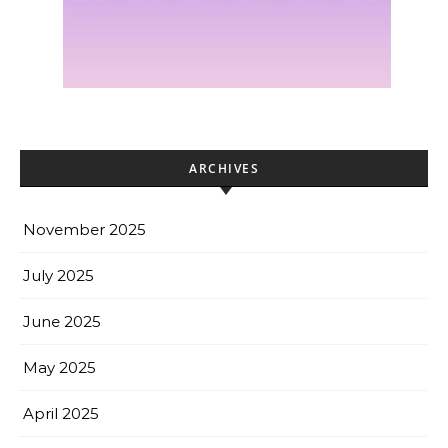
ARCHIVES
November 2025
July 2025
June 2025
May 2025
April 2025