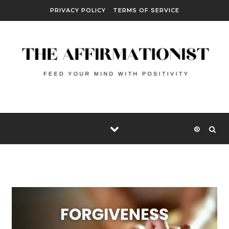
Skip to content
PRIVACY POLICY
TERMS OF SERVICE