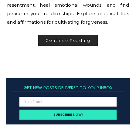
resentment, heal emotional wounds, and find
peace in your relationships. Explore practical tips
and affirmations for cultivating forgiveness.
Continue Reading
GET NEW POSTS DELIVERED TO YOUR INBOX