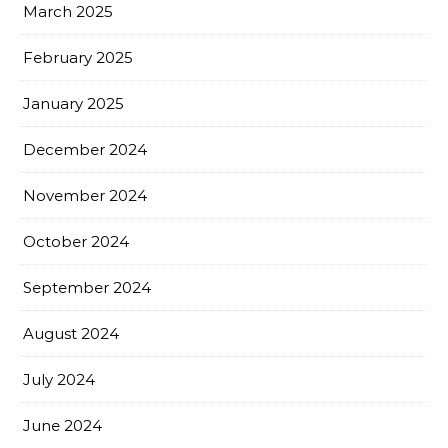
March 2025
February 2025
January 2025
December 2024
November 2024
October 2024
September 2024
August 2024
July 2024
June 2024