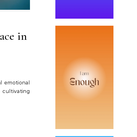
ace in
al emotional
 cultivating