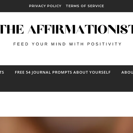
PRIVACY POLICY
TERMS OF SERVICE
TS
FREE 54 JOURNAL PROMPTS ABOUT YOURSELF
ABOU