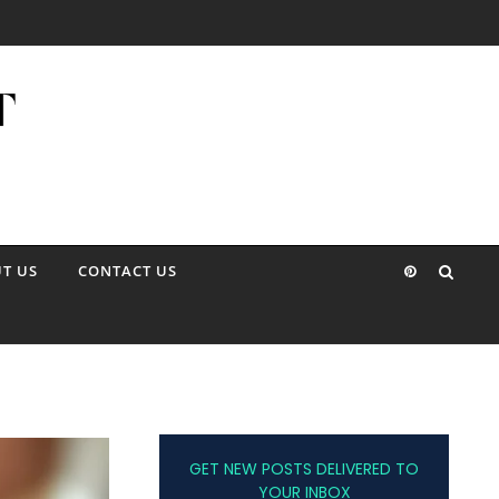
T US
CONTACT US
GET NEW POSTS DELIVERED TO
YOUR INBOX