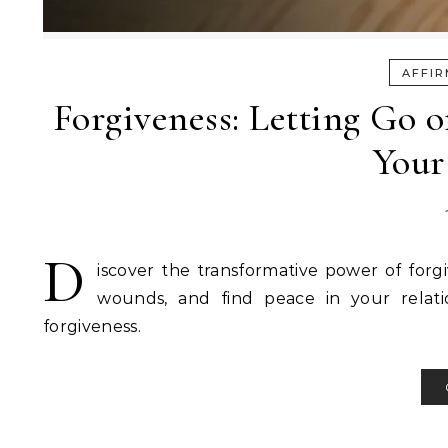
AFFIR
Forgiveness: Letting Go 
Your
D
iscover the transformative power of forg
wounds, and find peace in your relation
forgiveness.