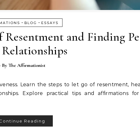
-
-
MATIONS
BLOG
ESSAYS
of Resentment and Finding Pe
 Relationships
- By
The Affirmationist
iveness. Learn the steps to let go of resentment, he
ships. Explore practical tips and affirmations for
Continue Reading