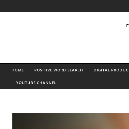
Skip to content
HOME
POSITIVE WORD SEARCH
DIGITAL PRODUC
YOUTUBE CHANNEL