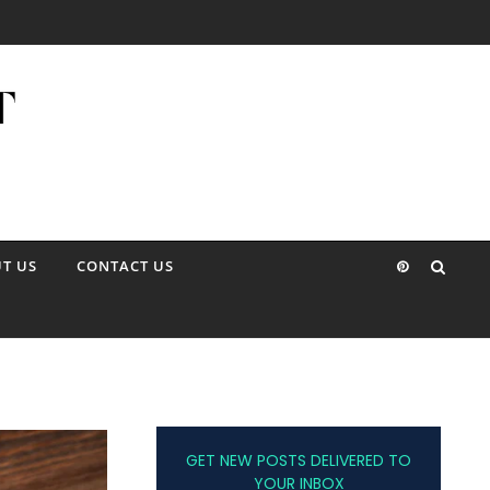
T US
CONTACT US
GET NEW POSTS DELIVERED TO
YOUR INBOX