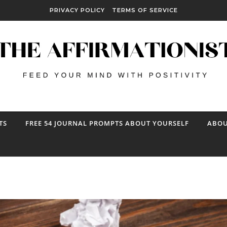
PRIVACY POLICY
TERMS OF SERVICE
TS
FREE 54 JOURNAL PROMPTS ABOUT YOURSELF
ABOU