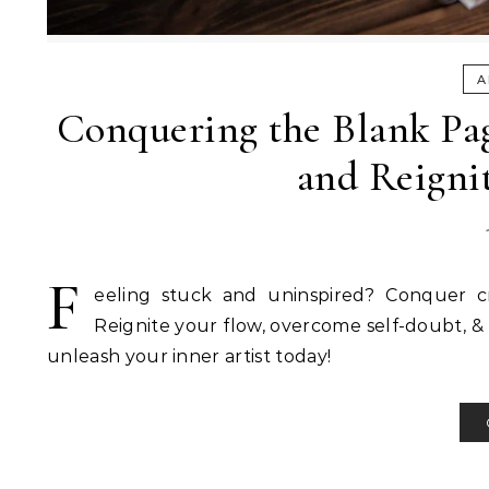
A
Conquering the Blank Pag
and Reignit
F
eeling stuck and uninspired? Conquer cre
Reignite your flow, overcome self-doubt, & ta
unleash your inner artist today!