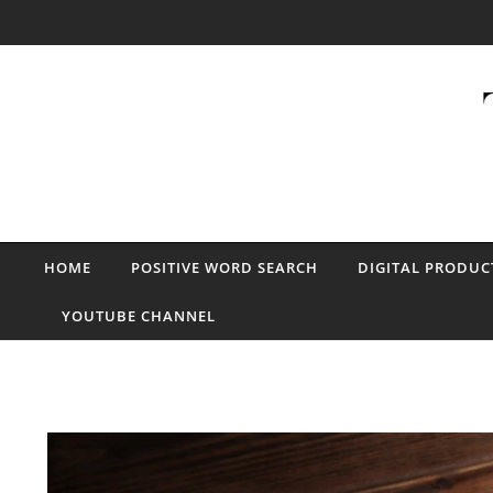
Skip to content
HOME
POSITIVE WORD SEARCH
DIGITAL PRODUC
YOUTUBE CHANNEL