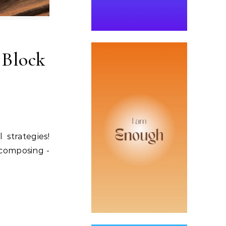
 Block
 strategies!
, composing -