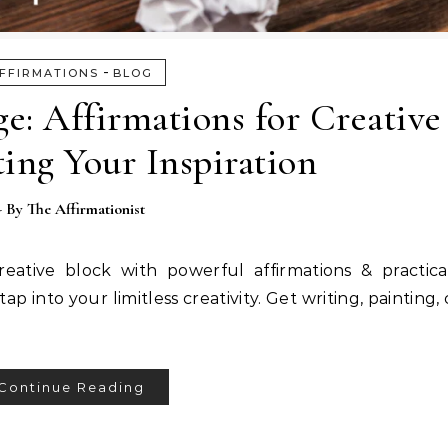
-
FFIRMATIONS
BLOG
e: Affirmations for Creative
ing Your Inspiration
- By
The Affirmationist
ative block with powerful affirmations & practical
p into your limitless creativity. Get writing, painting
Continue Reading