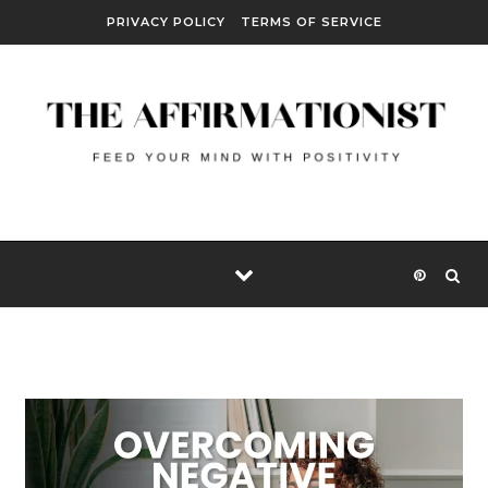
Skip to content
PRIVACY POLICY
TERMS OF SERVICE