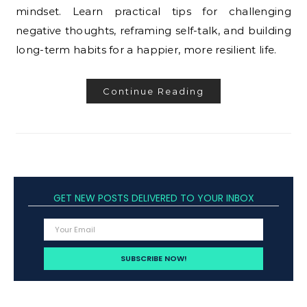
mindset. Learn practical tips for challenging
negative thoughts, reframing self-talk, and building
long-term habits for a happier, more resilient life.
Continue Reading
GET NEW POSTS DELIVERED TO YOUR INBOX