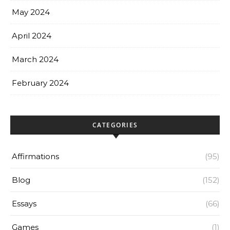
May 2024
April 2024
March 2024
February 2024
CATEGORIES
Affirmations
(95)
Blog
(152)
Essays
(66)
Games
(1)