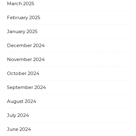
March 2025
February 2025
January 2025
December 2024
November 2024
October 2024
September 2024
August 2024
July 2024
June 2024