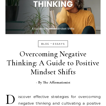
-
BLOG
ESSAYS
Overcoming Negative
Thinking: A Guide to Positive
Mindset Shifts
- By
The Affirmationist
D
iscover effective strategies for overcoming
negative thinking and cultivating a positive