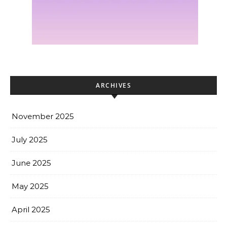
ARCHIVES
November 2025
July 2025
June 2025
May 2025
April 2025