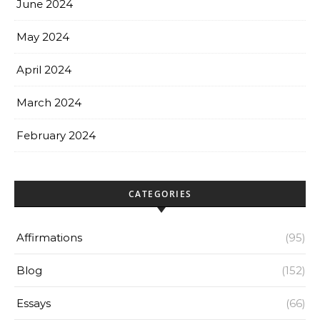
June 2024
May 2024
April 2024
March 2024
February 2024
CATEGORIES
Affirmations
(95)
Blog
(152)
Essays
(66)