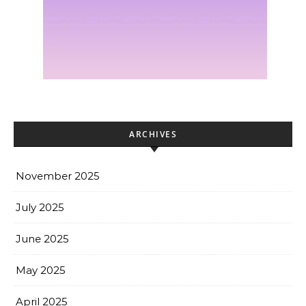
ARCHIVES
November 2025
July 2025
June 2025
May 2025
April 2025