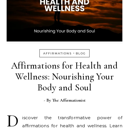
-
AFFIRMATIONS
BLOG
Affirmations for Health and
Wellness: Nourishing Your
Body and Soul
- By
The Affirmationist
D
iscover the transformative power of
affirmations for health and wellness. Learn