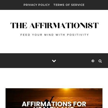
Skip to content
PRIVACY POLICY
TERMS OF SERVICE