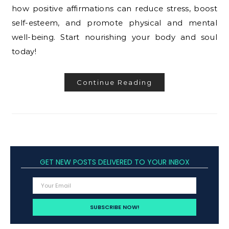
how positive affirmations can reduce stress, boost
self-esteem, and promote physical and mental
well-being. Start nourishing your body and soul
today!
Continue Reading
GET NEW POSTS DELIVERED TO YOUR INBOX