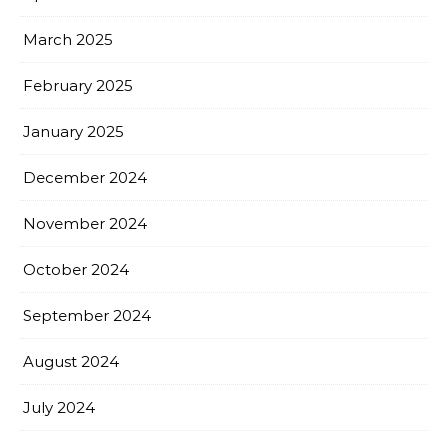
March 2025
February 2025
January 2025
December 2024
November 2024
October 2024
September 2024
August 2024
July 2024