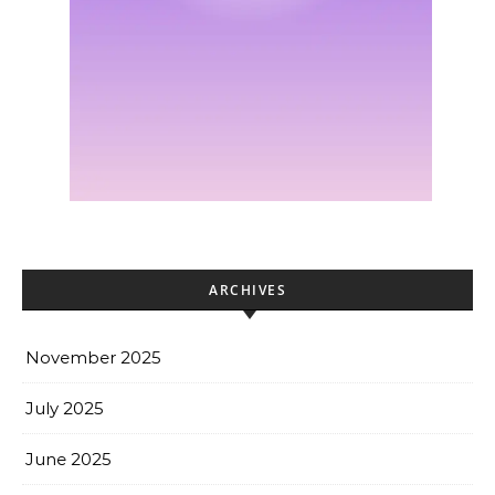
ARCHIVES
November 2025
July 2025
June 2025