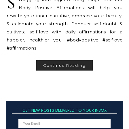
S
Body Positive Affirmations will help you
rewrite your inner narrative, embrace your beauty,
& celebrate your strength! Conquer self-doubt &
cultivate self-love with daily affirmations for a
happier, healthier you! #bodypositive #selflove
#affirmations
Continue Reading
GET NEW POSTS DELIVERED TO YOUR INBOX