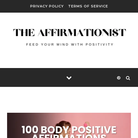
Skip to content
PRIVACY POLICY
TERMS OF SERVICE