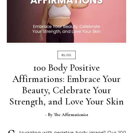
BLOG
100 Body Positive
Affirmations: Embrace Your
Beauty, Celebrate Your
Strength, and Love Your Skin
- By
The Affirmationist
truggling with negative body image? Our 100