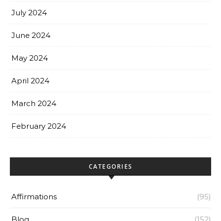
July 2024
June 2024
May 2024
April 2024
March 2024
February 2024
CATEGORIES
Affirmations
(95)
Blog
(152)