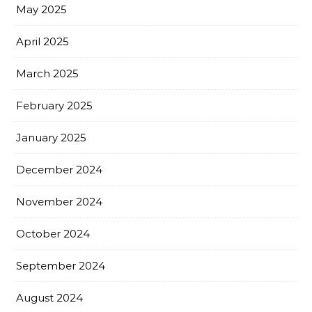
May 2025
April 2025
March 2025
February 2025
January 2025
December 2024
November 2024
October 2024
September 2024
August 2024