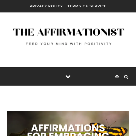
Skip to content
PRIVACY POLICY
TERMS OF SERVICE