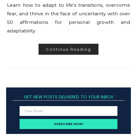
Learn how to adapt to life’s transitions, overcome
fear, and thrive in the face of uncertainty with over
50 affirmations for personal growth and
adaptability.
Continue Reading
GET NEW POSTS DELIVERED TO YOUR INBOX