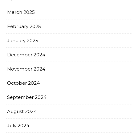
March 2025
February 2025
January 2025
December 2024
November 2024
October 2024
September 2024
August 2024
July 2024