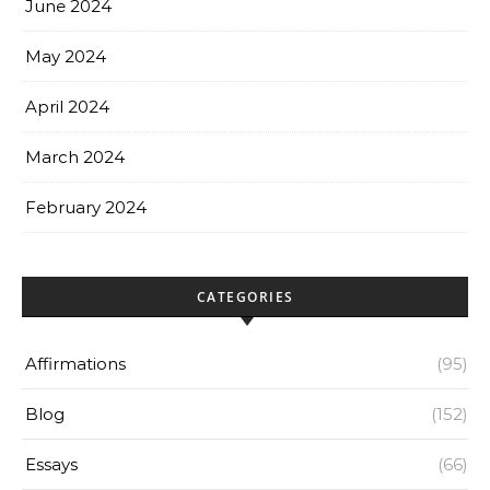
June 2024
May 2024
April 2024
March 2024
February 2024
CATEGORIES
Affirmations
(95)
Blog
(152)
Essays
(66)