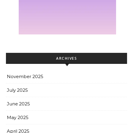
ARCHIVES
November 2025
July 2025
June 2025
May 2025
April 2025