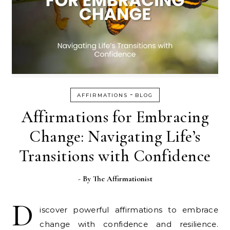
-
AFFIRMATIONS
BLOG
Affirmations for Embracing
Change: Navigating Life’s
Transitions with Confidence
- By
The Affirmationist
D
iscover powerful affirmations to embrace
change with confidence and resilience.