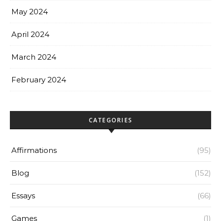
May 2024
April 2024
March 2024
February 2024
CATEGORIES
Affirmations
(95)
Blog
(152)
Essays
(66)
Games
(1)