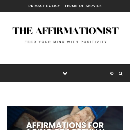
Skip to content
PRIVACY POLICY
TERMS OF SERVICE