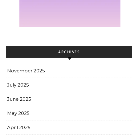
ARCHIVES
November 2025
July 2025
June 2025
May 2025
April 2025