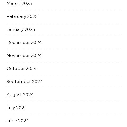
March 2025
February 2025
January 2025
December 2024
November 2024
October 2024
September 2024
August 2024
July 2024
June 2024