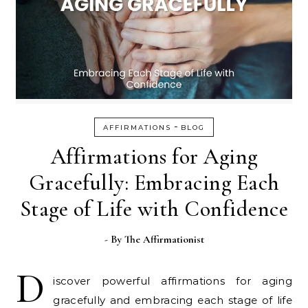
-
AFFIRMATIONS
BLOG
Affirmations for Aging
Gracefully: Embracing Each
Stage of Life with Confidence
- By
The Affirmationist
D
iscover powerful affirmations for aging
gracefully and embracing each stage of life