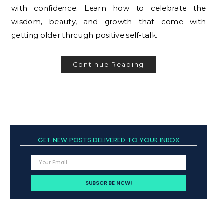
with confidence. Learn how to celebrate the
wisdom, beauty, and growth that come with
getting older through positive self-talk.
Continue Reading
GET NEW POSTS DELIVERED TO YOUR INBOX