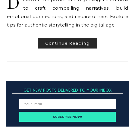
D
to craft compelling narratives, build
emotional connections, and inspire others. Explore
tips for authentic storytelling in the digital age.
Continue Reading
GET NEW POSTS DELIVERED TO YOUR INBOX