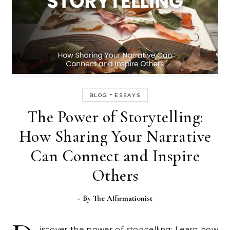
-
BLOG
ESSAYS
The Power of Storytelling:
How Sharing Your Narrative
Can Connect and Inspire
Others
- By
The Affirmationist
iscover the power of storytelling: Learn how