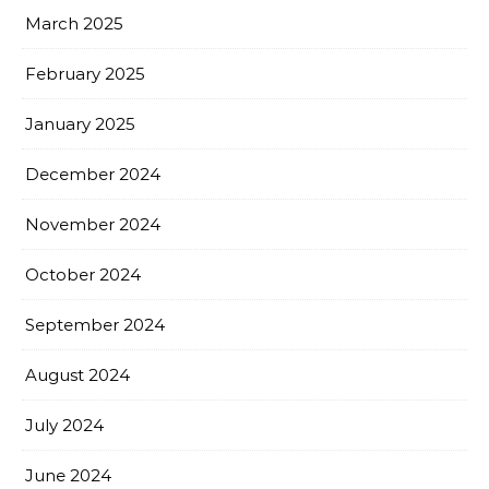
March 2025
February 2025
January 2025
December 2024
November 2024
October 2024
September 2024
August 2024
July 2024
June 2024