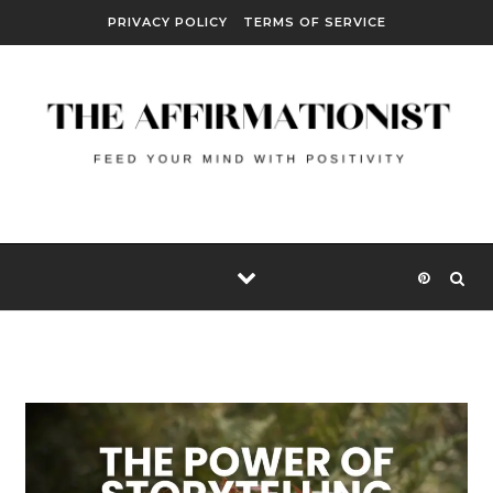
Skip to content
PRIVACY POLICY
TERMS OF SERVICE