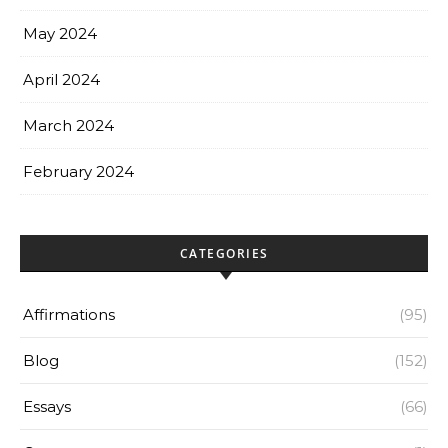
May 2024
April 2024
March 2024
February 2024
CATEGORIES
Affirmations
(95)
Blog
(152)
Essays
(66)