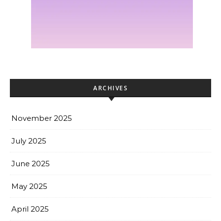
ARCHIVES
November 2025
July 2025
June 2025
May 2025
April 2025