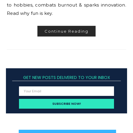
to hobbies, combats burnout & sparks innovation.
Read why fun is key.
Continue Reading
GET NEW POSTS DELIVERED TO YOUR INBOX