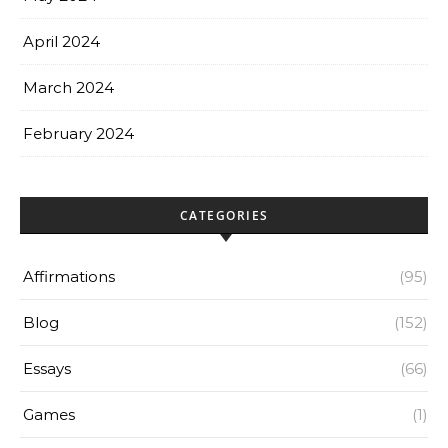
April 2024
March 2024
February 2024
CATEGORIES
Affirmations
(95)
Blog
(152)
Essays
(66)
Games
(1)