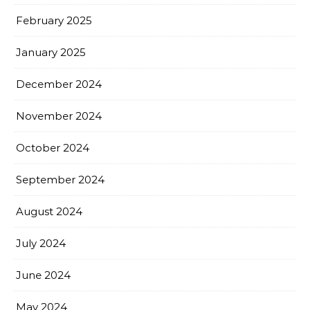
February 2025
January 2025
December 2024
November 2024
October 2024
September 2024
August 2024
July 2024
June 2024
May 2024