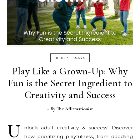
-
BLOG
ESSAYS
Play Like a Grown-Up: Why
Fun is the Secret Ingredient to
Creativity and Success
- By
The Affirmationist
U
nlock adult creativity & success! Discover
how prioritizing playfulness, from doodling