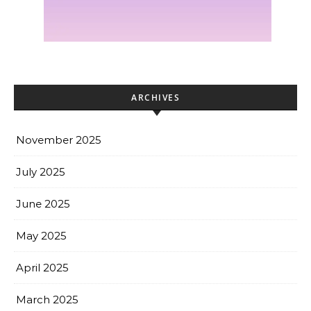
ARCHIVES
November 2025
July 2025
June 2025
May 2025
April 2025
March 2025