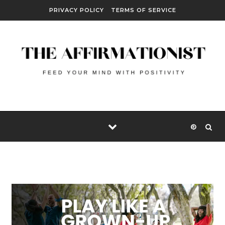
Skip to content
PRIVACY POLICY
TERMS OF SERVICE