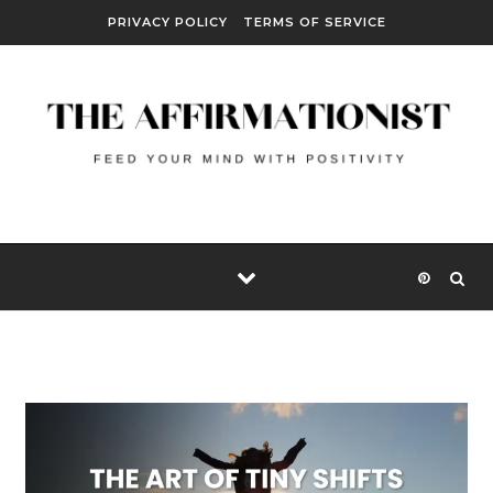
Skip to content
PRIVACY POLICY
TERMS OF SERVICE