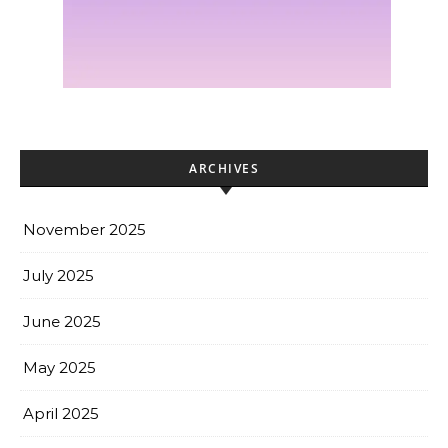
ARCHIVES
November 2025
July 2025
June 2025
May 2025
April 2025