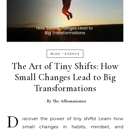
-
BLOG
ESSAYS
The Art of Tiny Shifts: How
Small Changes Lead to Big
Transformations
- By
The Affirmationist
D
iscover the power of tiny shifts! Learn how
small changes in habits, mindset, and