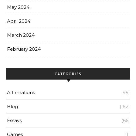
May 2024
April 2024
March 2024
February 2024
CATEGORIES
Affirmations
(95)
Blog
(152)
Essays
(66)
Games
(1)