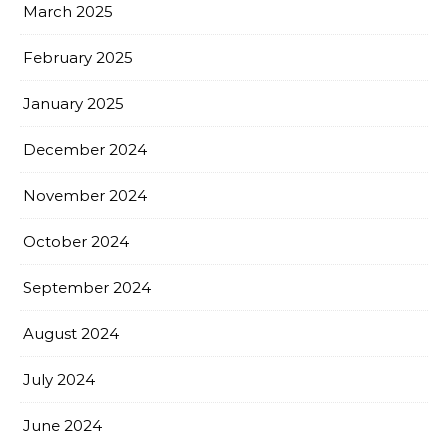
March 2025
February 2025
January 2025
December 2024
November 2024
October 2024
September 2024
August 2024
July 2024
June 2024