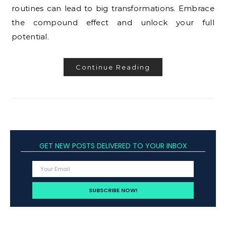
routines can lead to big transformations. Embrace
the compound effect and unlock your full
potential.
Continue Reading
GET NEW POSTS DELIVERED TO YOUR INBOX