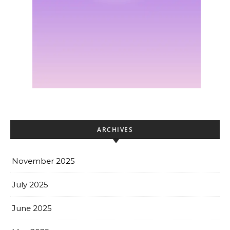
ARCHIVES
November 2025
July 2025
June 2025