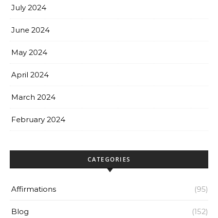
July 2024
June 2024
May 2024
April 2024
March 2024
February 2024
CATEGORIES
Affirmations
(95)
Blog
(152)