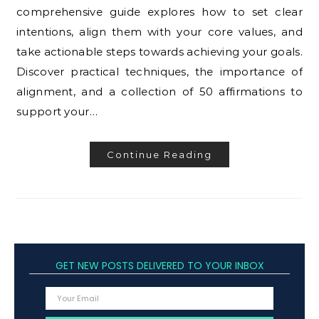
comprehensive guide explores how to set clear
intentions, align them with your core values, and
take actionable steps towards achieving your goals.
Discover practical techniques, the importance of
alignment, and a collection of 50 affirmations to
support your…
Continue Reading
GET NEW POSTS DELIVERED TO YOUR INBOX