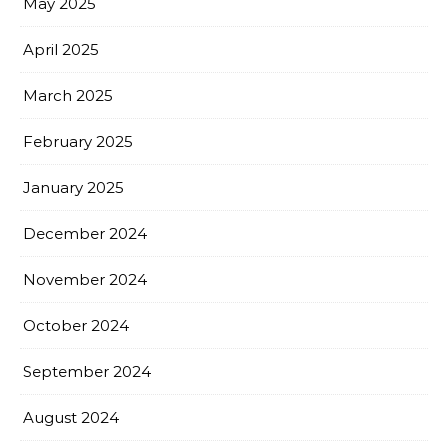
May 2025
April 2025
March 2025
February 2025
January 2025
December 2024
November 2024
October 2024
September 2024
August 2024