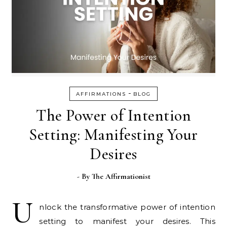
-
AFFIRMATIONS
BLOG
The Power of Intention
Setting: Manifesting Your
Desires
- By
The Affirmationist
U
nlock the transformative power of intention
setting to manifest your desires. This