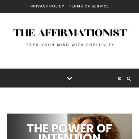
Skip to content
PRIVACY POLICY
TERMS OF SERVICE