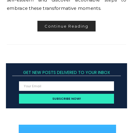
embrace these transformative moments.
Continue Reading
GET NEW POSTS DELIVERED TO YOUR INBOX