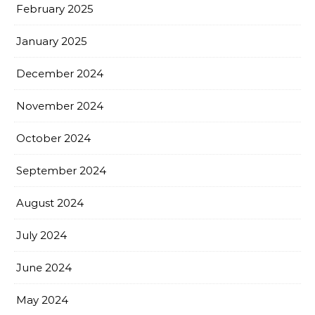
February 2025
January 2025
December 2024
November 2024
October 2024
September 2024
August 2024
July 2024
June 2024
May 2024