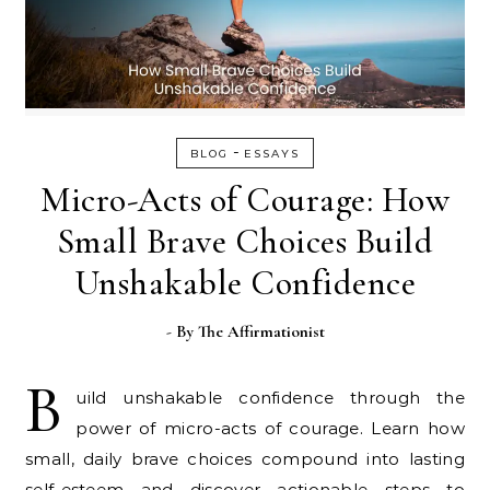
-
BLOG
ESSAYS
Micro-Acts of Courage: How
Small Brave Choices Build
Unshakable Confidence
- By
The Affirmationist
B
uild unshakable confidence through the
power of micro-acts of courage. Learn how
small, daily brave choices compound into lasting
self-esteem and discover actionable steps to