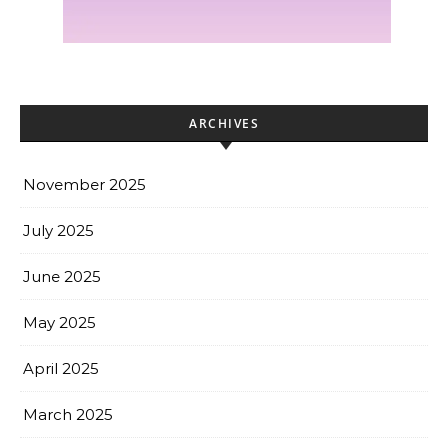
ARCHIVES
November 2025
July 2025
June 2025
May 2025
April 2025
March 2025