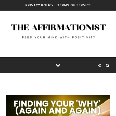
Skip to content
PRIVACY POLICY
TERMS OF SERVICE