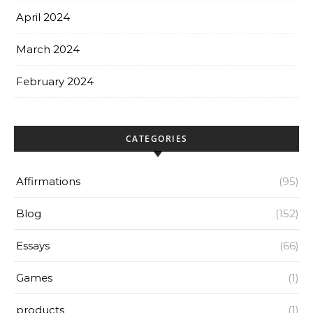
April 2024
March 2024
February 2024
CATEGORIES
Affirmations
(95)
Blog
(152)
Essays
(66)
Games
(1)
products
(1)