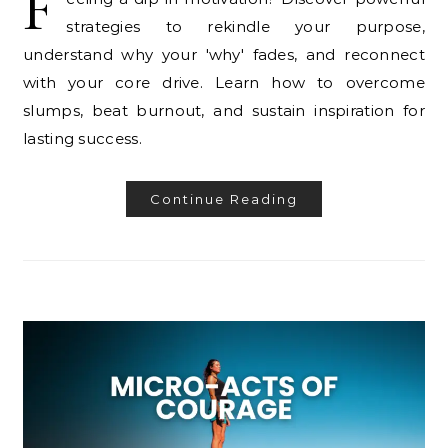
F
strategies to rekindle your purpose,
understand why your 'why' fades, and reconnect
with your core drive. Learn how to overcome
slumps, beat burnout, and sustain inspiration for
lasting success.
Continue Reading