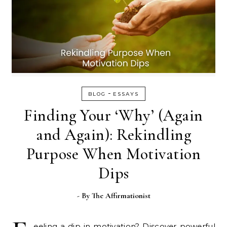
-
BLOG
ESSAYS
Finding Your ‘Why’ (Again
and Again): Rekindling
Purpose When Motivation
Dips
- By
The Affirmationist
eeling a dip in motivation? Discover powerful