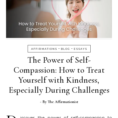
-
-
AFFIRMATIONS
BLOG
ESSAYS
The Power of Self-
Compassion: How to Treat
Yourself with Kindness,
Especially During Challenges
- By
The Affirmationist
iscover the power of self-compassion to