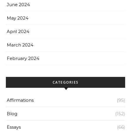
June 2024
May 2024
April 2024
March 2024
February 2024
CATEGORIES
Affirmations
(95)
Blog
(152)
Essays
(66)