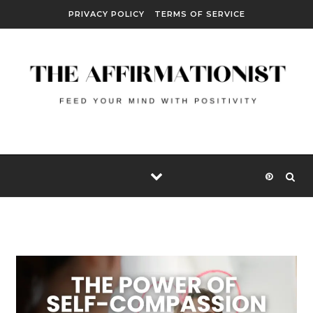
Skip to content
PRIVACY POLICY
TERMS OF SERVICE