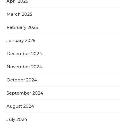
April 2025
March 2025
February 2025
January 2025
December 2024
November 2024
October 2024
September 2024
August 2024
July 2024