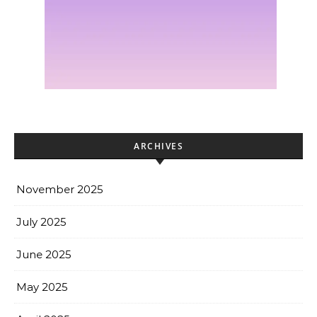
ARCHIVES
November 2025
July 2025
June 2025
May 2025