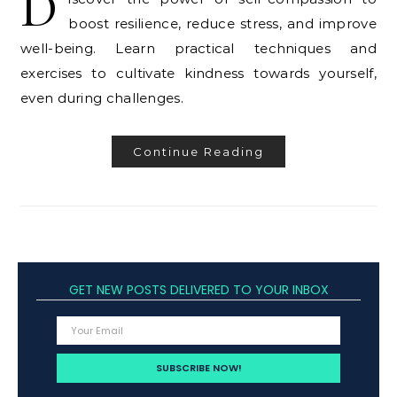
D
boost resilience, reduce stress, and improve
well-being. Learn practical techniques and
exercises to cultivate kindness towards yourself,
even during challenges.
Continue Reading
GET NEW POSTS DELIVERED TO YOUR INBOX