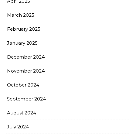
April 2025
March 2025
February 2025
January 2025
December 2024
November 2024
October 2024
September 2024
August 2024
July 2024