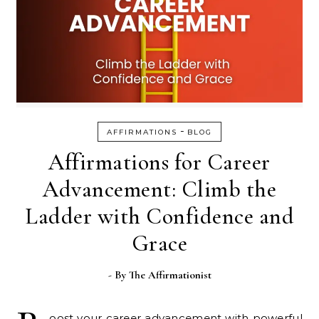
-
AFFIRMATIONS
BLOG
Affirmations for Career
Advancement: Climb the
Ladder with Confidence and
Grace
- By
The Affirmationist
oost your career advancement with powerful