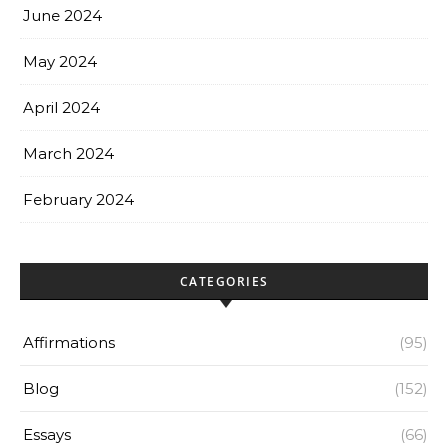
June 2024
May 2024
April 2024
March 2024
February 2024
CATEGORIES
Affirmations
(95)
Blog
(152)
Essays
(66)