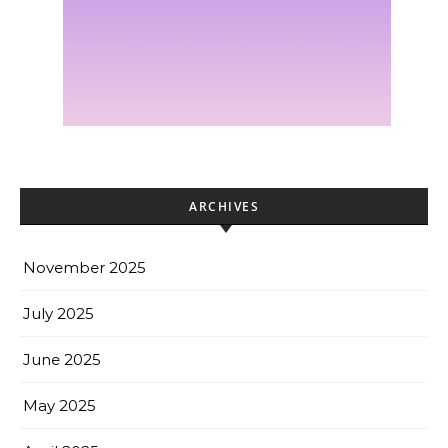
ARCHIVES
November 2025
July 2025
June 2025
May 2025