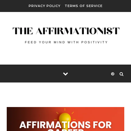
Skip to content
PRIVACY POLICY
TERMS OF SERVICE