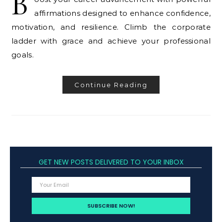
B
affirmations designed to enhance confidence,
motivation, and resilience. Climb the corporate
ladder with grace and achieve your professional
goals.
Continue Reading
GET NEW POSTS DELIVERED TO YOUR INBOX