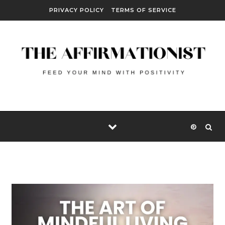
Skip to content
PRIVACY POLICY
TERMS OF SERVICE