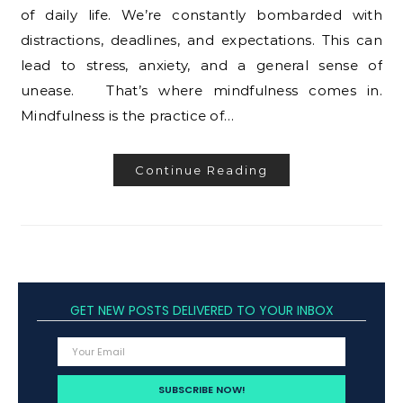
of daily life. We’re constantly bombarded with
distractions, deadlines, and expectations. This can
lead to stress, anxiety, and a general sense of
unease. That’s where mindfulness comes in.
Mindfulness is the practice of…
Continue Reading
GET NEW POSTS DELIVERED TO YOUR INBOX