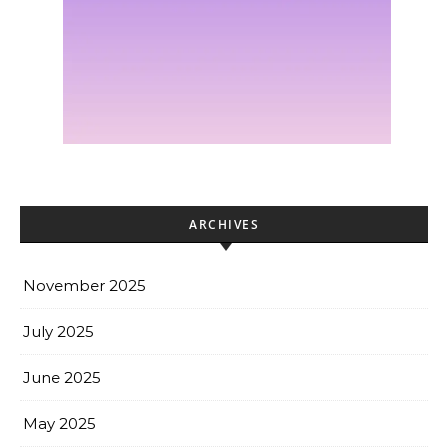
ARCHIVES
November 2025
July 2025
June 2025
May 2025