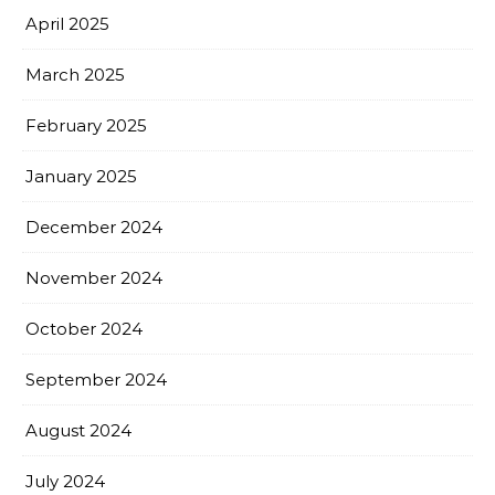
April 2025
March 2025
February 2025
January 2025
December 2024
November 2024
October 2024
September 2024
August 2024
July 2024