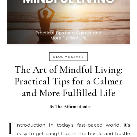
-
BLOG
ESSAYS
The Art of Mindful Living:
Practical Tips for a Calmer
and More Fulfilled Life
- By
The Affirmationist
I
ntroduction In today’s fast-paced world, it’s
easy to get caught up in the hustle and bustle