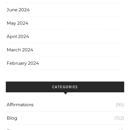
June 2024
May 2024
April 2024
March 2024
February 2024
CATEGORIES
Affirmations
(95)
Blog
(152)