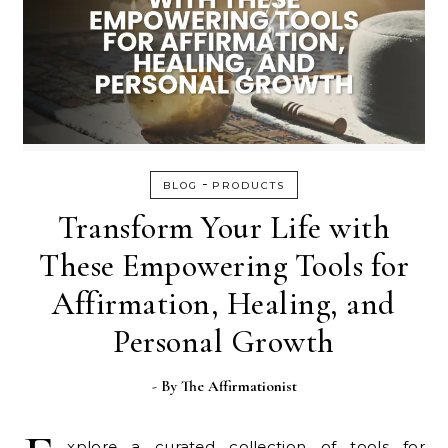
-
BLOG
PRODUCTS
Transform Your Life with
These Empowering Tools for
Affirmation, Healing, and
Personal Growth
- By
The Affirmationist
xplore a curated collection of tools for