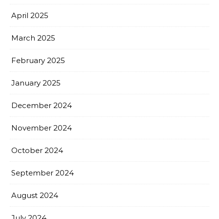
April 2025
March 2025
February 2025
January 2025
December 2024
November 2024
October 2024
September 2024
August 2024
July 2024