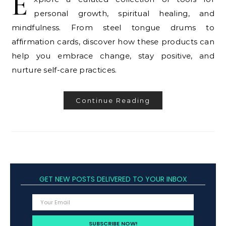
E
personal growth, spiritual healing, and
mindfulness. From steel tongue drums to
affirmation cards, discover how these products can
help you embrace change, stay positive, and
nurture self-care practices.
Continue Reading
GET NEW POSTS DELIVERED TO YOUR INBOX