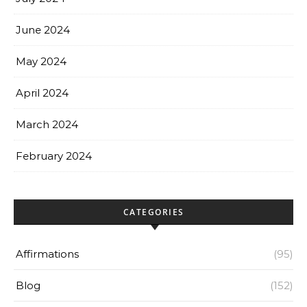
June 2024
May 2024
April 2024
March 2024
February 2024
CATEGORIES
Affirmations
(95)
Blog
(152)