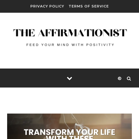
Skip to content
PRIVACY POLICY
TERMS OF SERVICE