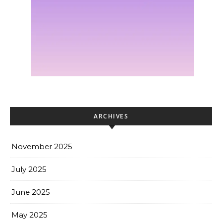
ARCHIVES
November 2025
July 2025
June 2025
May 2025