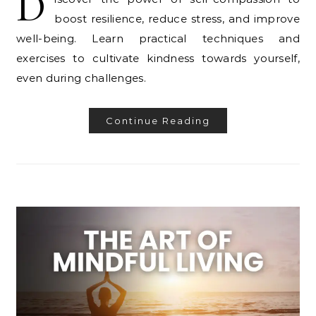
D
boost resilience, reduce stress, and improve
well-being. Learn practical techniques and
exercises to cultivate kindness towards yourself,
even during challenges.
Continue Reading