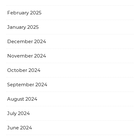
February 2025
January 2025
December 2024
November 2024
October 2024
September 2024
August 2024
July 2024
June 2024