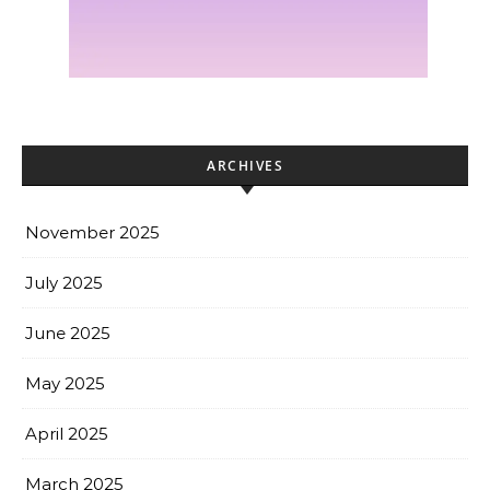
ARCHIVES
November 2025
July 2025
June 2025
May 2025
April 2025
March 2025