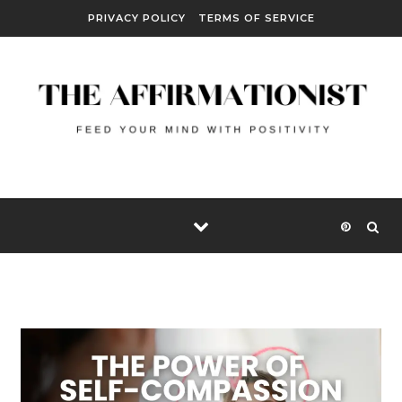
Skip to content
PRIVACY POLICY
TERMS OF SERVICE