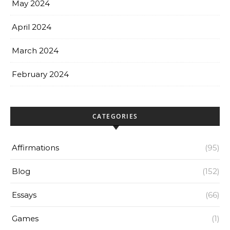
May 2024
April 2024
March 2024
February 2024
CATEGORIES
Affirmations
(95)
Blog
(152)
Essays
(66)
Games
(1)