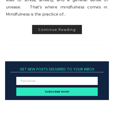
unease. That’s where mindfulness comes in.
Mindfulness is the practice of…
Continue Reading
GET NEW POSTS DELIVERED TO YOUR INBOX