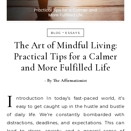
-
BLOG
ESSAYS
The Art of Mindful Living:
Practical Tips for a Calmer
and More Fulfilled Life
- By
The Affirmationist
I
ntroduction In today’s fast-paced world, it’s
easy to get caught up in the hustle and bustle
of daily life. We’re constantly bombarded with
distractions, deadlines, and expectations. This can
lead to stress, anxiety, and a general sense of