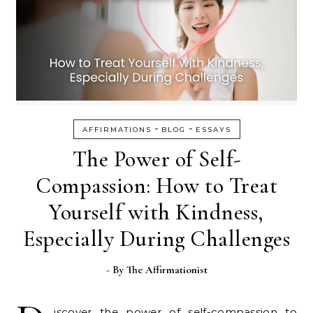
-
-
AFFIRMATIONS
BLOG
ESSAYS
The Power of Self-
Compassion: How to Treat
Yourself with Kindness,
Especially During Challenges
- By
The Affirmationist
iscover the power of self-compassion to