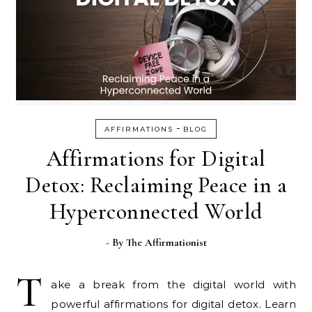
-
AFFIRMATIONS
BLOG
Affirmations for Digital
Detox: Reclaiming Peace in a
Hyperconnected World
- By
The Affirmationist
T
ake a break from the digital world with
powerful affirmations for digital detox. Learn