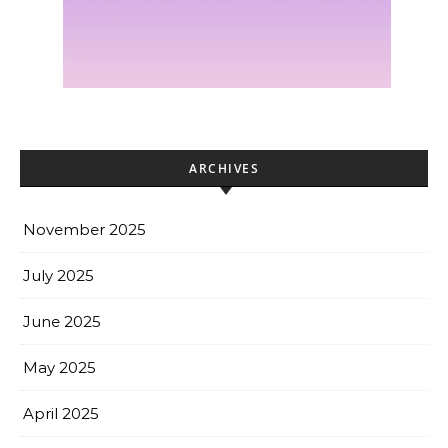
ARCHIVES
November 2025
July 2025
June 2025
May 2025
April 2025