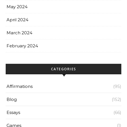
May 2024
April 2024
March 2024
February 2024
CATEGORIES
Affirmations
(95)
Blog
(152)
Essays
(66)
Games
(1)