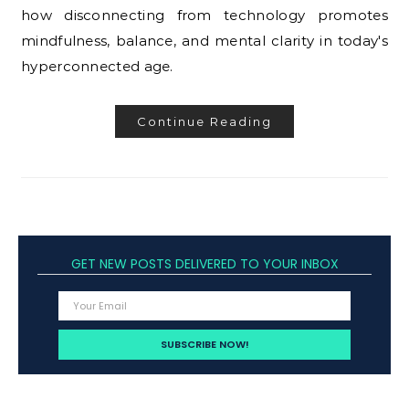
how disconnecting from technology promotes
mindfulness, balance, and mental clarity in today's
hyperconnected age.
Continue Reading
GET NEW POSTS DELIVERED TO YOUR INBOX