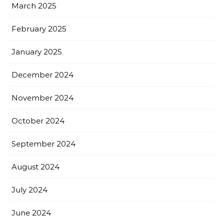
March 2025
February 2025
January 2025
December 2024
November 2024
October 2024
September 2024
August 2024
July 2024
June 2024