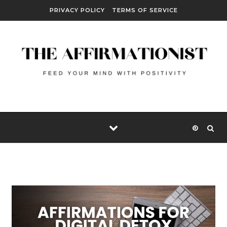
Skip to content
PRIVACY POLICY
TERMS OF SERVICE