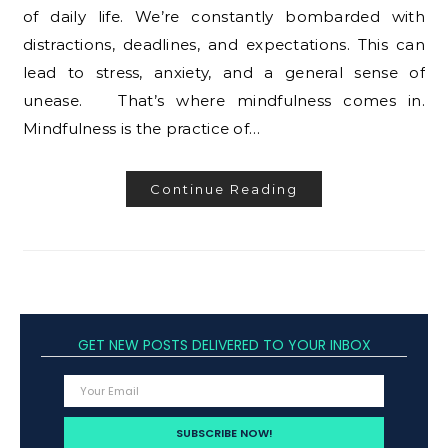
of daily life. We’re constantly bombarded with
distractions, deadlines, and expectations. This can
lead to stress, anxiety, and a general sense of
unease. That’s where mindfulness comes in.
Mindfulness is the practice of…
Continue Reading
GET NEW POSTS DELIVERED TO YOUR INBOX