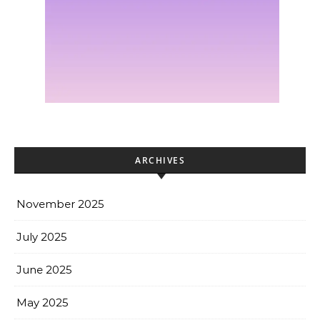
ARCHIVES
November 2025
July 2025
June 2025
May 2025