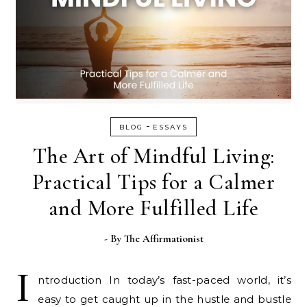
-
BLOG
ESSAYS
The Art of Mindful Living:
Practical Tips for a Calmer
and More Fulfilled Life
- By
The Affirmationist
I
ntroduction In today’s fast-paced world, it’s
easy to get caught up in the hustle and bustle