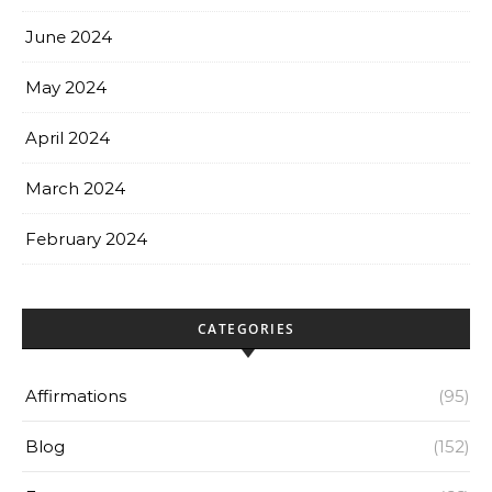
June 2024
May 2024
April 2024
March 2024
February 2024
CATEGORIES
Affirmations
(95)
Blog
(152)