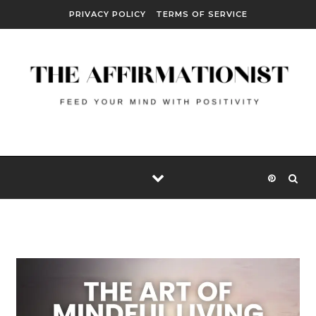
Skip to content
PRIVACY POLICY
TERMS OF SERVICE