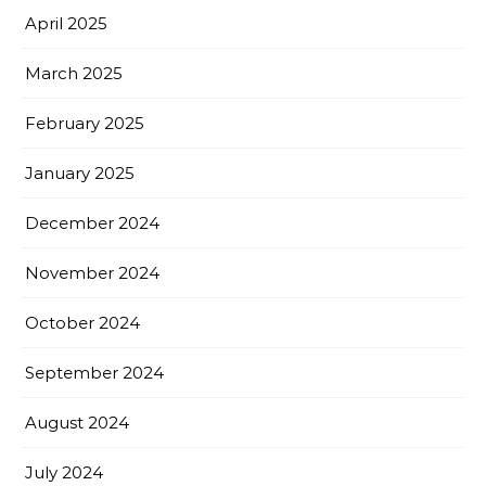
April 2025
March 2025
February 2025
January 2025
December 2024
November 2024
October 2024
September 2024
August 2024
July 2024