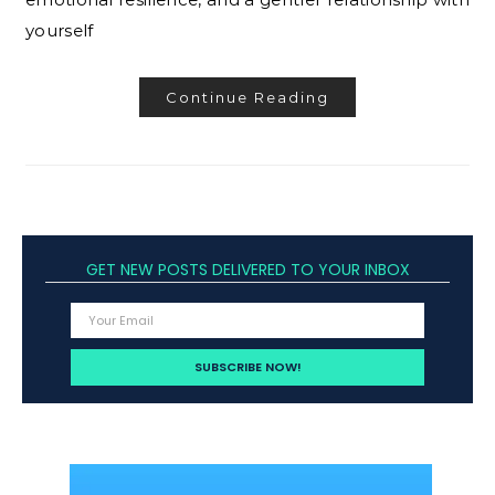
yourself
Continue Reading
GET NEW POSTS DELIVERED TO YOUR INBOX