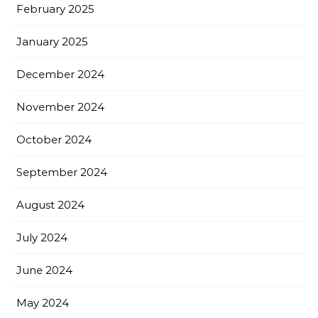
February 2025
January 2025
December 2024
November 2024
October 2024
September 2024
August 2024
July 2024
June 2024
May 2024