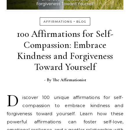
-
AFFIRMATIONS
BLOG
100 Affirmations for Self-
Compassion: Embrace
Kindness and Forgiveness
Toward Yourself
- By
The Affirmationist
D
iscover 100 unique affirmations for self-
compassion to embrace kindness and
forgiveness toward yourself. Learn how these
powerful affirmations can foster self-love,
emotional resilience, and a gentler relationship with