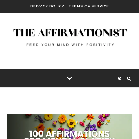
Skip to content
PRIVACY POLICY
TERMS OF SERVICE