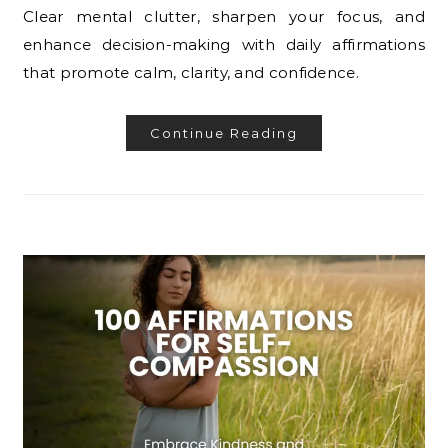
Clear mental clutter, sharpen your focus, and
enhance decision-making with daily affirmations
that promote calm, clarity, and confidence.
Continue Reading