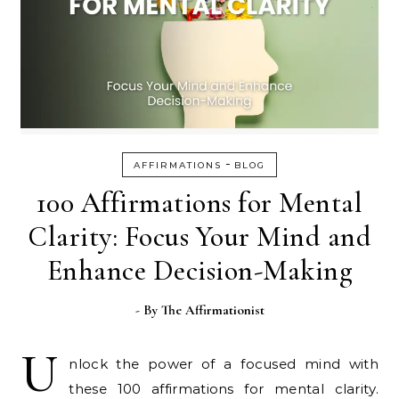
-
AFFIRMATIONS
BLOG
100 Affirmations for Mental
Clarity: Focus Your Mind and
Enhance Decision-Making
- By
The Affirmationist
U
nlock the power of a focused mind with
these 100 affirmations for mental clarity.