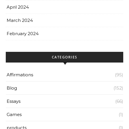
April 2024
March 2024
February 2024
CATEGORIES
Affirmations
(95)
Blog
(152)
Essays
(66)
Games
(1)
products
(1)