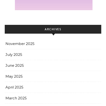
ARCHIVES
November 2025
July 2025
June 2025
May 2025
April 2025
March 2025