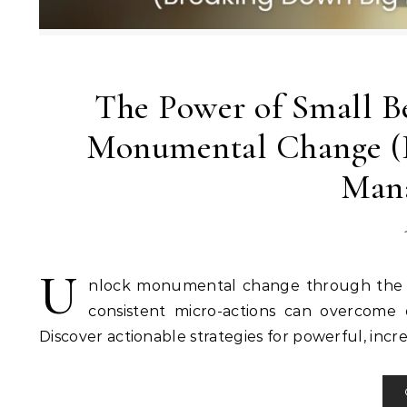
The Power of Small B
Monumental Change (B
Mana
U
nlock monumental change through the p
consistent micro-actions can overcome
Discover actionable strategies for powerful, inc