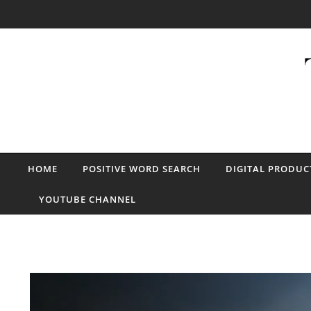
Skip to content
HOME
POSITIVE WORD SEARCH
DIGITAL PRODUC
YOUTUBE CHANNEL