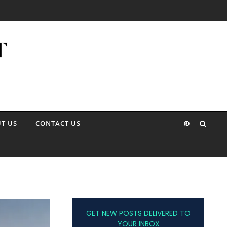
T US
CONTACT US
GET NEW POSTS DELIVERED TO
YOUR INBOX