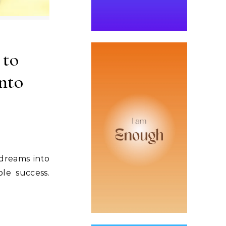
 to
nto
dreams into
le success.