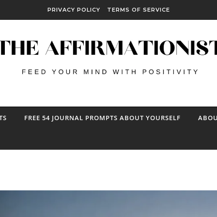
PRIVACY POLICY
TERMS OF SERVICE
TS
FREE 54 JOURNAL PROMPTS ABOUT YOURSELF
ABOU