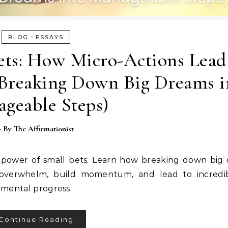
-
BLOG
ESSAYS
ets: How Micro-Actions Lead
reaking Down Big Dreams i
geable Steps)
- By
The Affirmationist
ower of small bets. Learn how breaking down big 
 overwhelm, build momentum, and lead to incredib
remental progress.
Continue Reading