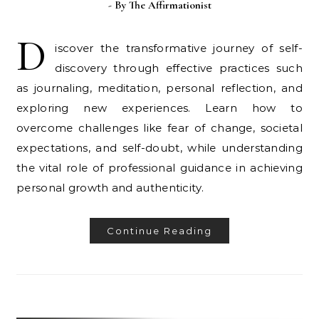
- By
The Affirmationist
D
iscover the transformative journey of self-
discovery through effective practices such
as journaling, meditation, personal reflection, and
exploring new experiences. Learn how to
overcome challenges like fear of change, societal
expectations, and self-doubt, while understanding
the vital role of professional guidance in achieving
personal growth and authenticity.
Continue Reading