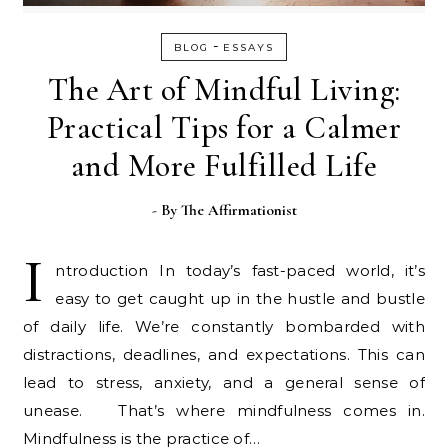
-
BLOG
ESSAYS
The Art of Mindful Living:
Practical Tips for a Calmer
and More Fulfilled Life
- By
The Affirmationist
I
ntroduction In today’s fast-paced world, it’s
easy to get caught up in the hustle and bustle
of daily life. We’re constantly bombarded with
distractions, deadlines, and expectations. This can
lead to stress, anxiety, and a general sense of
unease. That’s where mindfulness comes in.
Mindfulness is the practice of…