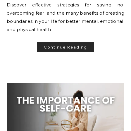
Discover effective strategies for saying no,
overcoming fear, and the many benefits of creating
boundaries in your life for better mental, emotional,
and physical health
Continue Reading