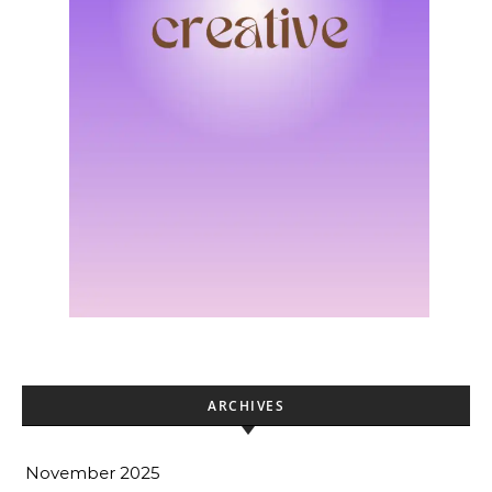
ARCHIVES
November 2025