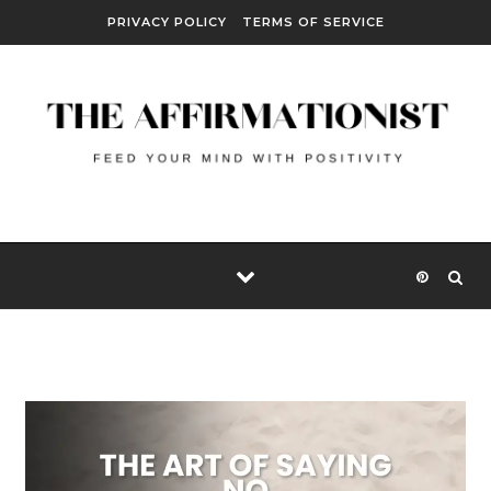
Skip to content
PRIVACY POLICY
TERMS OF SERVICE