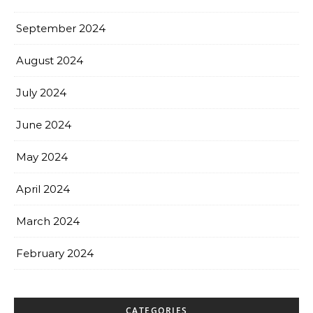
September 2024
August 2024
July 2024
June 2024
May 2024
April 2024
March 2024
February 2024
CATEGORIES