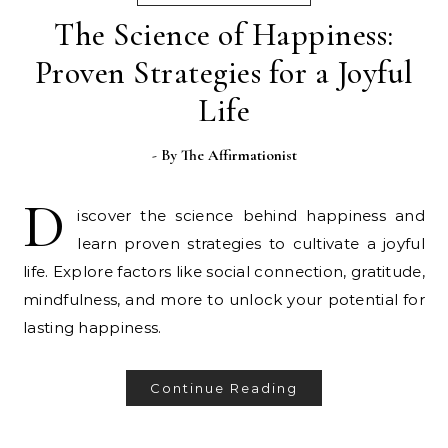
The Science of Happiness:
Proven Strategies for a Joyful
Life
- By
The Affirmationist
D
iscover the science behind happiness and
learn proven strategies to cultivate a joyful
life. Explore factors like social connection, gratitude,
mindfulness, and more to unlock your potential for
lasting happiness.
Continue Reading