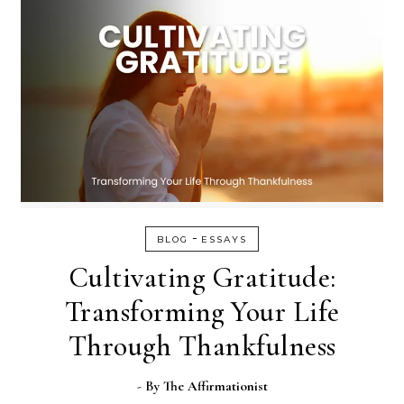
-
BLOG
ESSAYS
Cultivating Gratitude:
Transforming Your Life
Through Thankfulness
- By
The Affirmationist