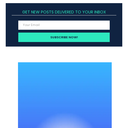
GET NEW POSTS DELIVERED TO YOUR INBOX