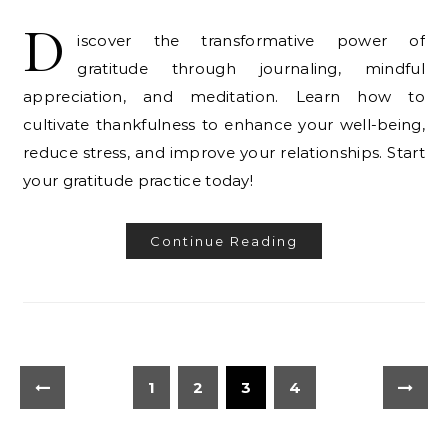
D
iscover the transformative power of
gratitude through journaling, mindful
appreciation, and meditation. Learn how to
cultivate thankfulness to enhance your well-being,
reduce stress, and improve your relationships. Start
your gratitude practice today!
Continue Reading
1
2
3
4