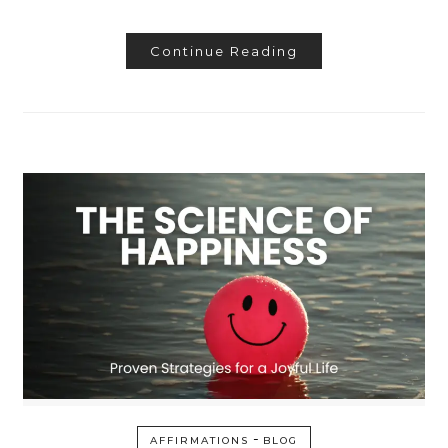
Continue Reading
-
AFFIRMATIONS
BLOG