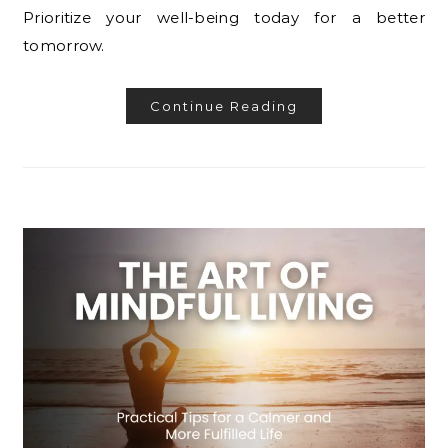
Prioritize your well-being today for a better
tomorrow.
Continue Reading