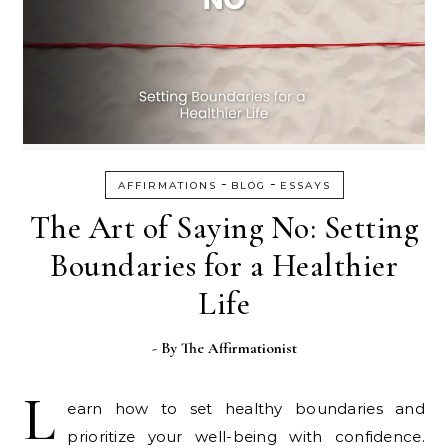
-
-
AFFIRMATIONS
BLOG
ESSAYS
The Art of Saying No: Setting
Boundaries for a Healthier
Life
- By
The Affirmationist
L
earn how to set healthy boundaries and
prioritize your well-being with confidence.