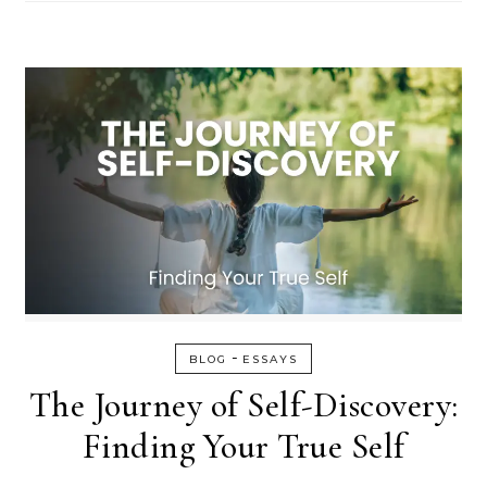
-
BLOG
ESSAYS
The Journey of Self-Discovery:
Finding Your True Self