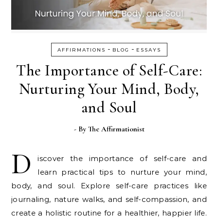
-
-
AFFIRMATIONS
BLOG
ESSAYS
The Importance of Self-Care:
Nurturing Your Mind, Body,
and Soul
- By
The Affirmationist
D
iscover the importance of self-care and
learn practical tips to nurture your mind,
body, and soul. Explore self-care practices like
journaling, nature walks, and self-compassion, and
create a holistic routine for a healthier, happier life.