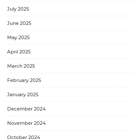
July 2025
June 2025
May 2025
April 2025
March 2025
February 2025
January 2025
December 2024
November 2024
October 2024