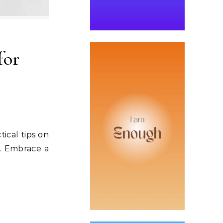
for
tical tips on
s. Embrace a