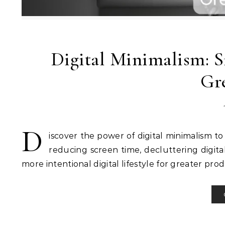
Digital Minimalism: S
Gre
D
iscover the power of digital minimalism to s
reducing screen time, decluttering digita
more intentional digital lifestyle for greater pro