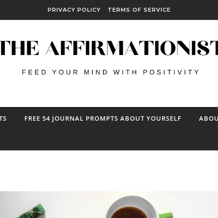
PRIVACY POLICY
TERMS OF SERVICE
TS
FREE 54 JOURNAL PROMPTS ABOUT YOURSELF
ABOU