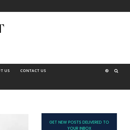
T US
CONTACT US
GET NEW POSTS DELIVERED TO
YOUR INBOX