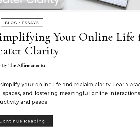
-
BLOG
ESSAYS
implifying Your Online Life 
ater Clarity
- By
The Affirmationist
implify your online life and reclaim clarity. Learn prac
l spaces, and fostering meaningful online interaction
ductivity and peace.
Continue Reading