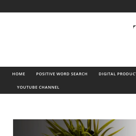
Skip to content
HOME
POSITIVE WORD SEARCH
DIGITAL PRODUC
YOUTUBE CHANNEL