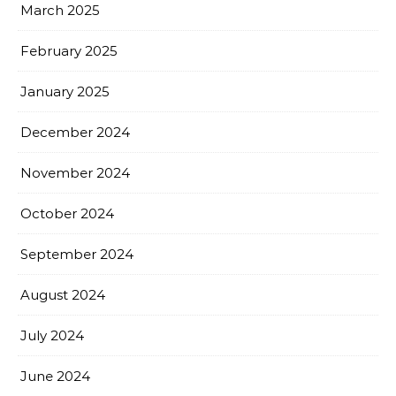
March 2025
February 2025
January 2025
December 2024
November 2024
October 2024
September 2024
August 2024
July 2024
June 2024