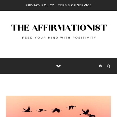
Skip to content
PRIVACY POLICY
TERMS OF SERVICE