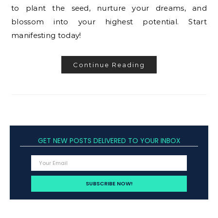
to plant the seed, nurture your dreams, and
blossom into your highest potential. Start
manifesting today!
Continue Reading
GET NEW POSTS DELIVERED TO YOUR INBOX