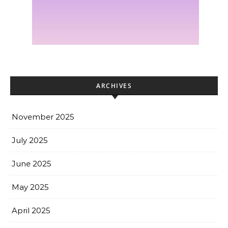
ARCHIVES
November 2025
July 2025
June 2025
May 2025
April 2025