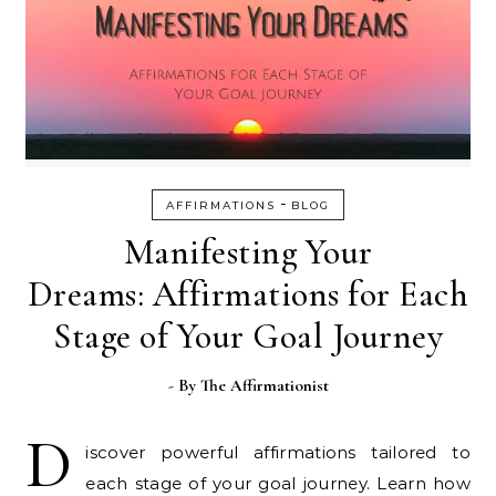
-
AFFIRMATIONS
BLOG
Manifesting Your
Dreams: Affirmations for Each
Stage of Your Goal Journey
- By
The Affirmationist
D
iscover powerful affirmations tailored to
each stage of your goal journey. Learn how