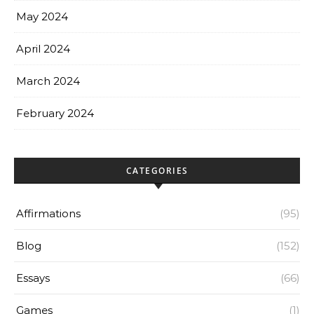
May 2024
April 2024
March 2024
February 2024
CATEGORIES
Affirmations
(95)
Blog
(152)
Essays
(66)
Games
(1)