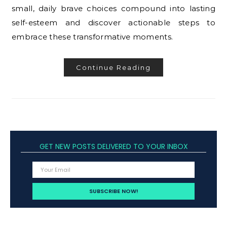
small, daily brave choices compound into lasting
self-esteem and discover actionable steps to
embrace these transformative moments.
Continue Reading
GET NEW POSTS DELIVERED TO YOUR INBOX