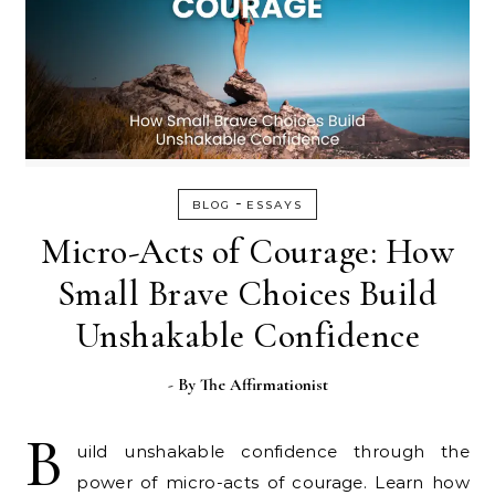
-
BLOG
ESSAYS
Micro-Acts of Courage: How
Small Brave Choices Build
Unshakable Confidence
- By
The Affirmationist
B
uild unshakable confidence through the
power of micro-acts of courage. Learn how