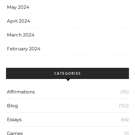
May 2024
April 2024
March 2024
February 2024
CATEGORIES
Affirmations
(95)
Blog
(152)
Essays
(66)
Games
(1)