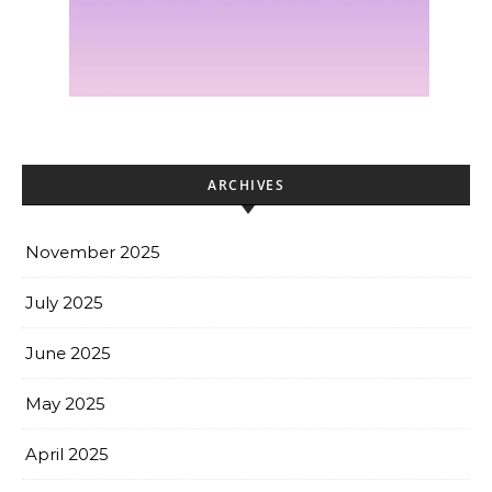
ARCHIVES
November 2025
July 2025
June 2025
May 2025
April 2025