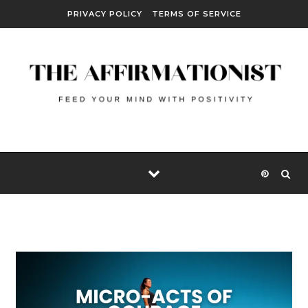
Skip to content
PRIVACY POLICY
TERMS OF SERVICE