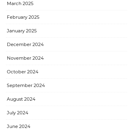
March 2025
February 2025
January 2025
December 2024
November 2024
October 2024
September 2024
August 2024
July 2024
June 2024