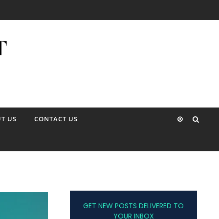
T US
CONTACT US
GET NEW POSTS DELIVERED TO
YOUR INBOX