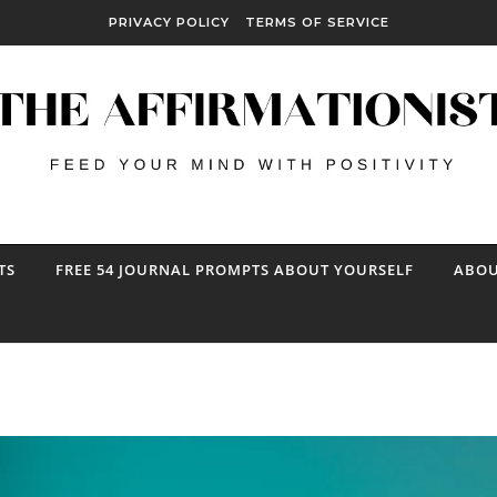
PRIVACY POLICY
TERMS OF SERVICE
TS
FREE 54 JOURNAL PROMPTS ABOUT YOURSELF
ABOU