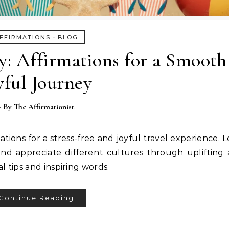
-
FFIRMATIONS
BLOG
ty: Affirmations for a Smooth
yful Journey
- By
The Affirmationist
ations for a stress-free and joyful travel experience. 
and appreciate different cultures through uplifting a
 tips and inspiring words.
Continue Reading