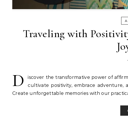
A
Traveling with Positivi
Jo
D
iscover the transformative power of affirm
cultivate positivity, embrace adventure, 
Create unforgettable memories with our practical