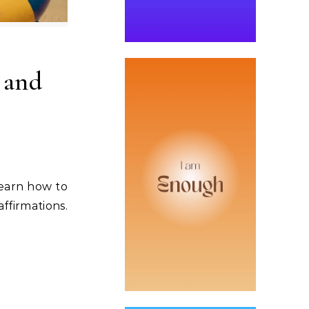
 and
Learn how to
ffirmations.