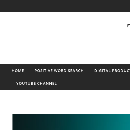
Skip to content
HOME
POSITIVE WORD SEARCH
DIGITAL PRODUC
YOUTUBE CHANNEL