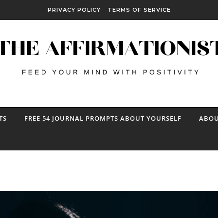
PRIVACY POLICY
TERMS OF SERVICE
TS
FREE 54 JOURNAL PROMPTS ABOUT YOURSELF
ABOU