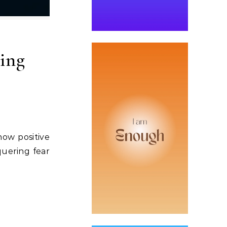
ing
how positive
quering fear