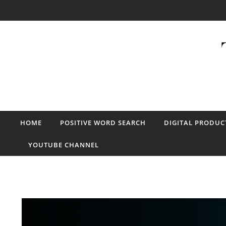
Skip to content
HOME
POSITIVE WORD SEARCH
DIGITAL PRODUC
YOUTUBE CHANNEL