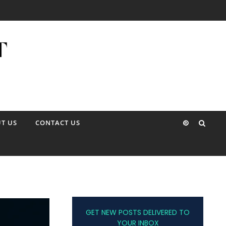
T US
CONTACT US
GET NEW POSTS DELIVERED TO
YOUR INBOX