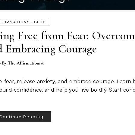
-
FFIRMATIONS
BLOG
king Free from Fear: Overcom
d Embracing Courage
- By
The Affirmationist
e fear, release anxiety, and embrace courage. Learn 
build confidence, and help you live boldly. Start con
Continue Reading