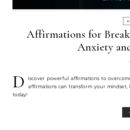
A
Affirmations for Brea
Anxiety an
D
iscover powerful affirmations to overcom
affirmations can transform your mindset, 
today!