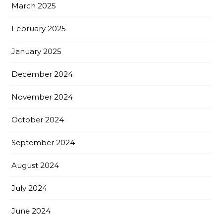
March 2025
February 2025
January 2025
December 2024
November 2024
October 2024
September 2024
August 2024
July 2024
June 2024