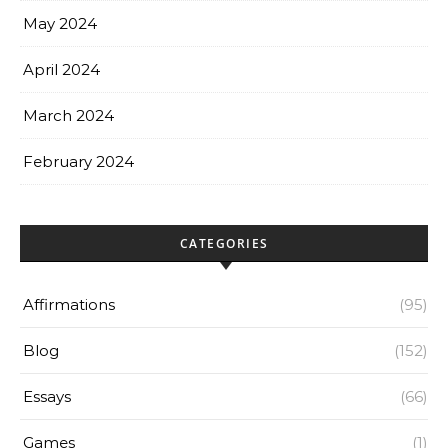
May 2024
April 2024
March 2024
February 2024
CATEGORIES
Affirmations
(95)
Blog
(152)
Essays
(66)
Games
(1)