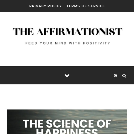
Skip to content
PRIVACY POLICY
TERMS OF SERVICE