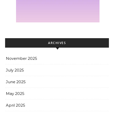
ARCHIVES
November 2025
July 2025
June 2025
May 2025
April 2025