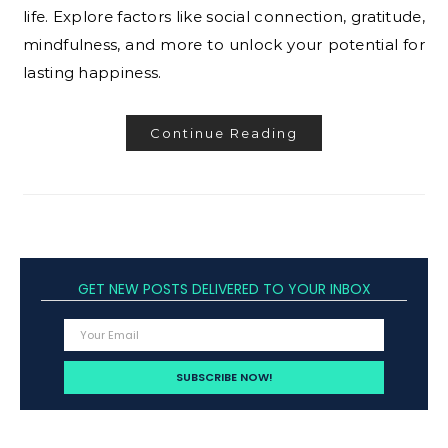
life. Explore factors like social connection, gratitude,
mindfulness, and more to unlock your potential for
lasting happiness.
Continue Reading
GET NEW POSTS DELIVERED TO YOUR INBOX