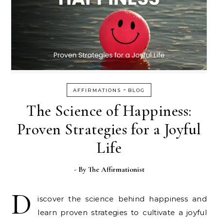
-
AFFIRMATIONS
BLOG
The Science of Happiness:
Proven Strategies for a Joyful
Life
- By
The Affirmationist
D
iscover the science behind happiness and
learn proven strategies to cultivate a joyful