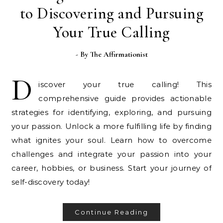
to Discovering and Pursuing
Your True Calling
- By
The Affirmationist
D
iscover your true calling! This
comprehensive guide provides actionable
strategies for identifying, exploring, and pursuing
your passion. Unlock a more fulfilling life by finding
what ignites your soul. Learn how to overcome
challenges and integrate your passion into your
career, hobbies, or business. Start your journey of
self-discovery today!
Continue Reading