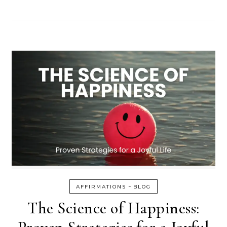
-
AFFIRMATIONS
BLOG
The Science of Happiness: