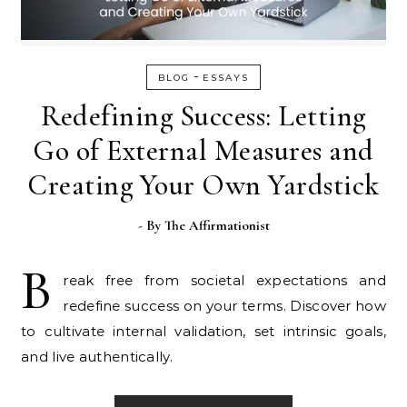
-
BLOG
ESSAYS
Redefining Success: Letting
Go of External Measures and
Creating Your Own Yardstick
- By
The Affirmationist
B
reak free from societal expectations and
redefine success on your terms. Discover how
to cultivate internal validation, set intrinsic goals,
and live authentically.