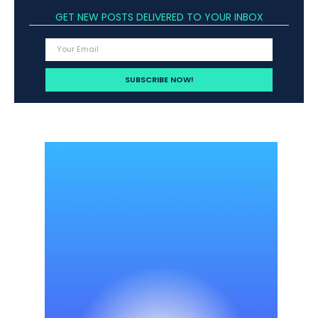
GET NEW POSTS DELIVERED TO YOUR INBOX