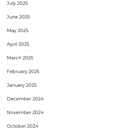
July 2025
June 2025
May 2025
April 2025
March 2025
February 2025
January 2025
December 2024
November 2024
October 2024