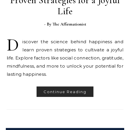
Proven Strategies for a Joyful
Life
- By
The Affirmationist
D
iscover the science behind happiness and
learn proven strategies to cultivate a joyful
life. Explore factors like social connection, gratitude,
mindfulness, and more to unlock your potential for
lasting happiness.
Continue Reading