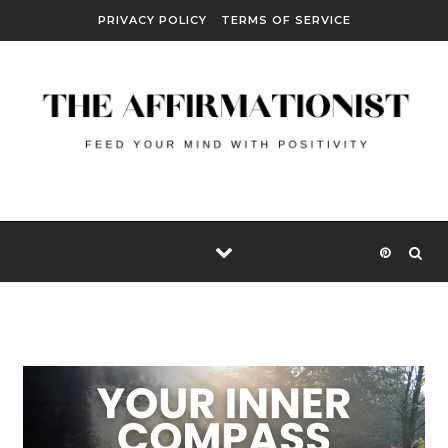
Skip to content
PRIVACY POLICY
TERMS OF SERVICE