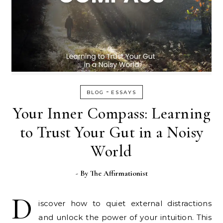
-
BLOG
ESSAYS
Your Inner Compass: Learning
to Trust Your Gut in a Noisy
World
- By
The Affirmationist
D
iscover how to quiet external distractions
and unlock the power of your intuition. This