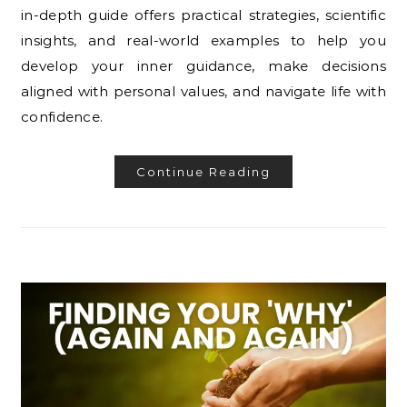
in-depth guide offers practical strategies, scientific
insights, and real-world examples to help you
develop your inner guidance, make decisions
aligned with personal values, and navigate life with
confidence.
Continue Reading