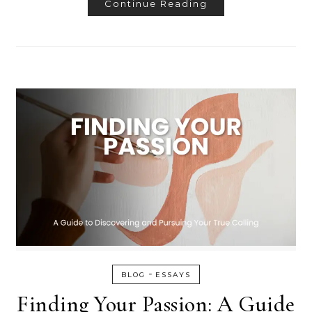
Continue Reading
-
BLOG
ESSAYS
Finding Your Passion: A Guide