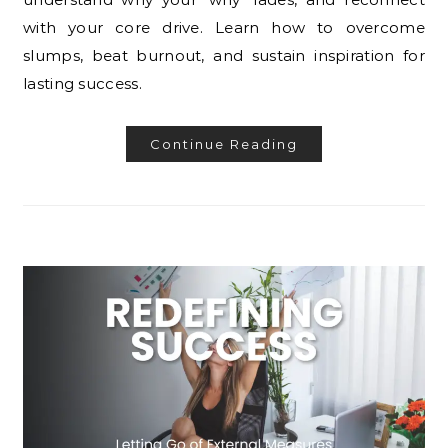
with your core drive. Learn how to overcome
slumps, beat burnout, and sustain inspiration for
lasting success.
Continue Reading