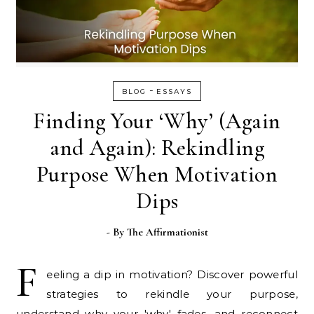
-
BLOG
ESSAYS
Finding Your ‘Why’ (Again
and Again): Rekindling
Purpose When Motivation
Dips
- By
The Affirmationist
F
eeling a dip in motivation? Discover powerful
strategies to rekindle your purpose,
understand why your 'why' fades, and reconnect