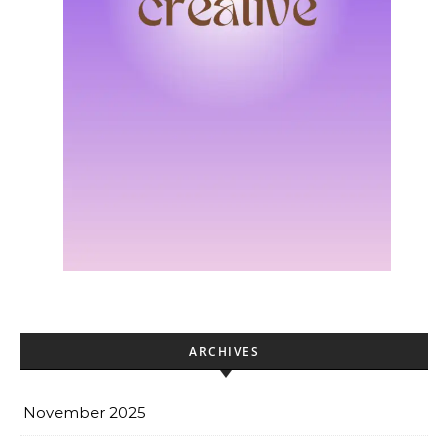
ARCHIVES
November 2025