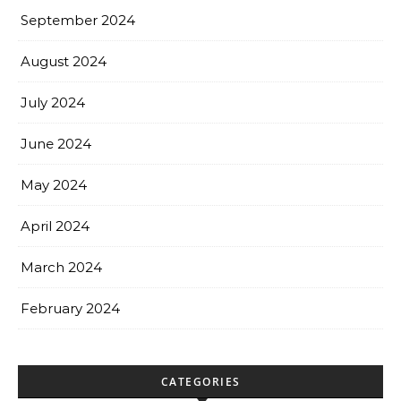
September 2024
August 2024
July 2024
June 2024
May 2024
April 2024
March 2024
February 2024
CATEGORIES