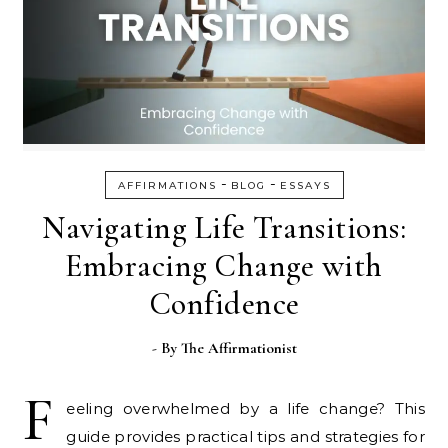
-
-
AFFIRMATIONS
BLOG
ESSAYS
Navigating Life Transitions:
Embracing Change with
Confidence
- By
The Affirmationist
F
eeling overwhelmed by a life change? This
guide provides practical tips and strategies for