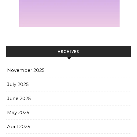
ARCHIVES
November 2025
July 2025
June 2025
May 2025
April 2025