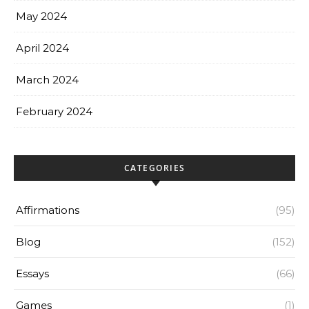
May 2024
April 2024
March 2024
February 2024
CATEGORIES
Affirmations
(95)
Blog
(152)
Essays
(66)
Games
(1)