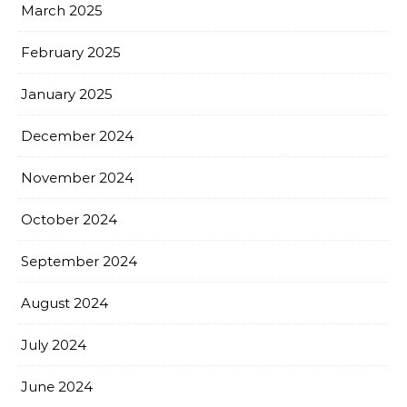
March 2025
February 2025
January 2025
December 2024
November 2024
October 2024
September 2024
August 2024
July 2024
June 2024