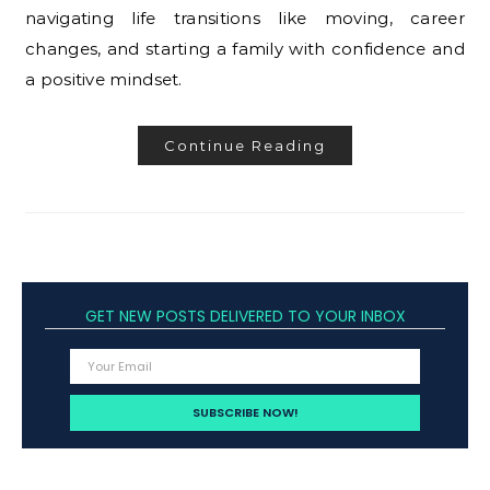
navigating life transitions like moving, career
changes, and starting a family with confidence and
a positive mindset.
Continue Reading
GET NEW POSTS DELIVERED TO YOUR INBOX