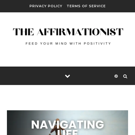
Skip to content
PRIVACY POLICY
TERMS OF SERVICE